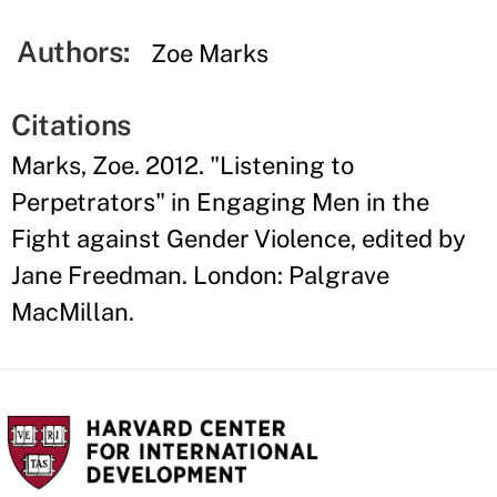
Authors:
Zoe Marks
Citations
Marks, Zoe. 2012. "Listening to
Perpetrators" in Engaging Men in the
Fight against Gender Violence, edited by
Jane Freedman. London: Palgrave
MacMillan.