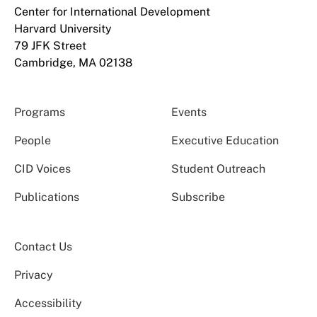
Center for International Development
Harvard University
79 JFK Street
Cambridge, MA 02138
Programs
Events
People
Executive Education
CID Voices
Student Outreach
Publications
Subscribe
Contact Us
Privacy
Accessibility