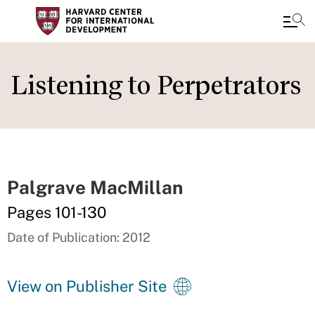
Skip
to
Listening to Perpetrators
main
content
Palgrave MacMillan
Pages 101-130
Date of Publication: 2012
View on Publisher Site