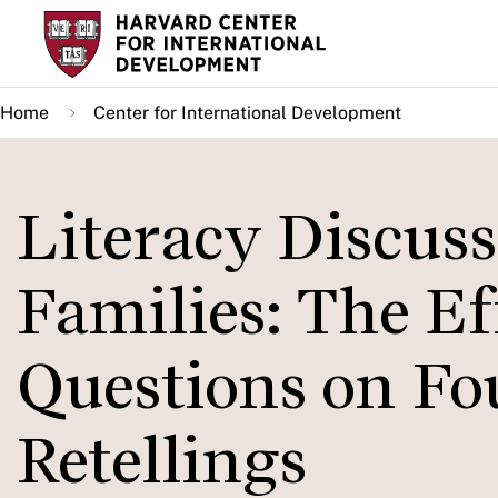
Skip
to
main
Home
Center for International Development
content
Literacy Discus
Families: The Ef
Questions on Fo
Retellings