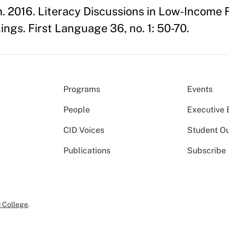
 2016. Literacy Discussions in Low-Income F
ngs. First Language 36, no. 1: 50-70.
Programs
Events
People
Executive 
CID Voices
Student O
Publications
Subscribe
 College
.