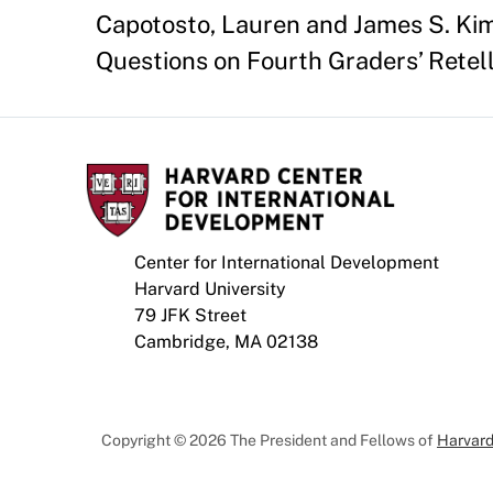
Capotosto, Lauren and James S. Kim.
Questions on Fourth Graders’ Retelli
Center for International Development
Harvard University
79 JFK Street
Cambridge, MA 02138
Copyright © 2026 The President and Fellows of
Harvard