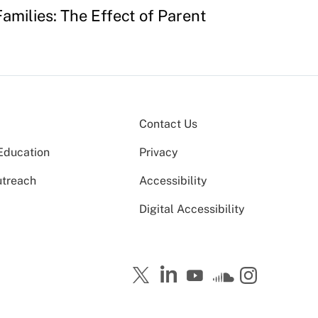
amilies: The Effect of Parent
Contact Us
Education
Privacy
utreach
Accessibility
Digital Accessibility