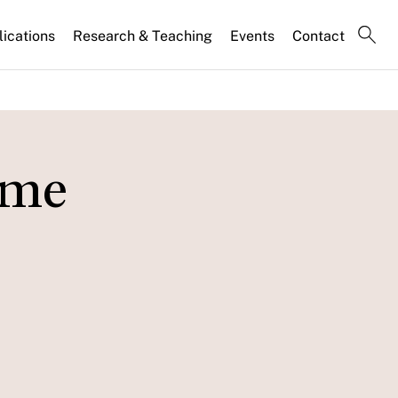
lications
Research & Teaching
Events
Contact
ome