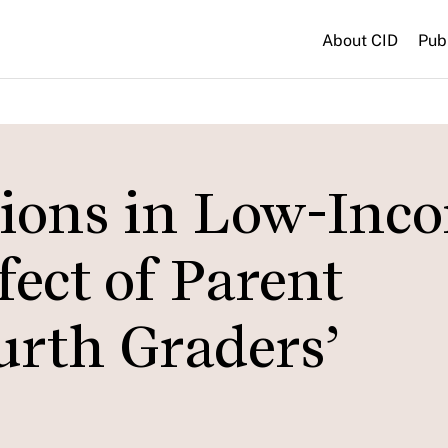
About CID
Pub
sions in Low-Inc
fect of Parent
urth Graders’