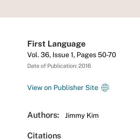
First Language
Vol. 36, Issue 1, Pages 50-70
Date of Publication: 2016
View on Publisher Site
Authors:
Jimmy Kim
Citations