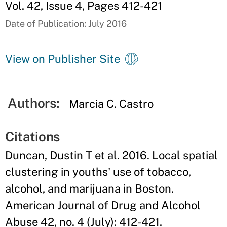
Vol. 42, Issue 4, Pages 412-421
Date of Publication: July 2016
View on Publisher Site
Authors:
Marcia C. Castro
Citations
Duncan, Dustin T et al. 2016. Local spatial
clustering in youths' use of tobacco,
alcohol, and marijuana in Boston.
American Journal of Drug and Alcohol
Abuse 42, no. 4 (July): 412-421.