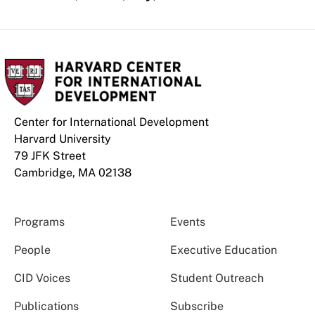
Center for International Development
Harvard University
79 JFK Street
Cambridge, MA 02138
Programs
Events
People
Executive Education
CID Voices
Student Outreach
Publications
Subscribe