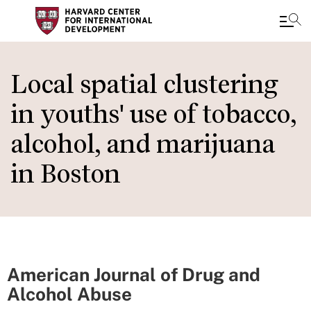
Skip
to
Local spatial clustering
main
in youths' use of tobacco,
content
alcohol, and marijuana
in Boston
American Journal of Drug and
Alcohol Abuse