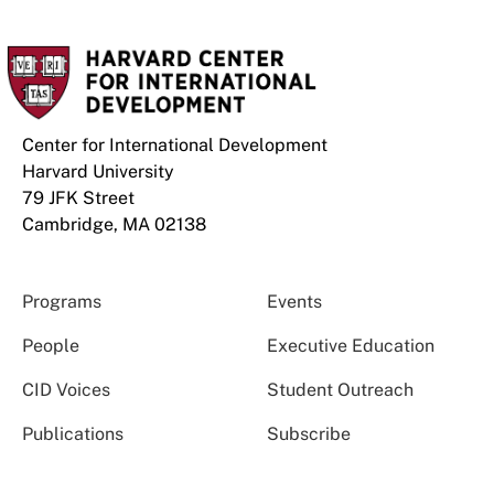
Center for International Development
Harvard University
79 JFK Street
Cambridge, MA 02138
Programs
Events
People
Executive Education
CID Voices
Student Outreach
Publications
Subscribe