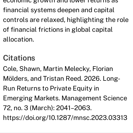
economic growth and lower returns as
financial systems deepen and capital
controls are relaxed, highlighting the role
of financial frictions in global capital
allocation.
Citations
Cole, Shawn, Martin Melecky, Florian
Mölders, and Tristan Reed. 2026. Long-
Run Returns to Private Equity in
Emerging Markets. Management Science
72, no. 3 (March): 2041–2063.
https://doi.org/10.1287/mnsc.2023.03313