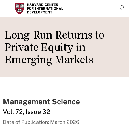
Skip
to
Long-Run Returns to
main
Private Equity in
content
Emerging Markets
Management Science
Vol. 72, Issue 32
Date of Publication: March 2026