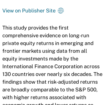
View on Publisher Site
This study provides the first
comprehensive evidence on long-run
private equity returns in emerging and
frontier markets using data from all
equity investments made by the
International Finance Corporation across
130 countries over nearly six decades. The
findings show that risk-adjusted returns
are broadly comparable to the S&P 500,
with higher returns associated with