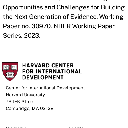
Opportunities and Challenges for Building
the Next Generation of Evidence. Working
Paper no. 30970. NBER Working Paper
Series. 2023.
Center for International Development
Harvard University
79 JFK Street
Cambridge, MA 02138