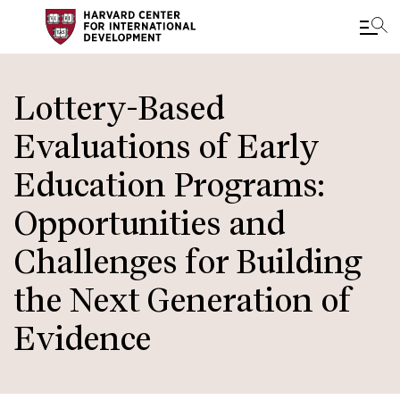
Skip
to
Lottery-Based
main
Evaluations of Early
content
Education Programs:
Opportunities and
Challenges for Building
the Next Generation of
Evidence