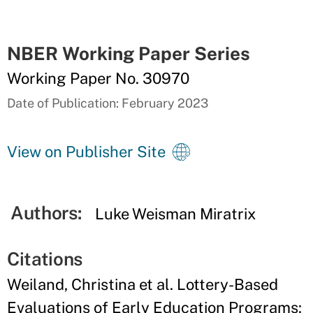
NBER Working Paper Series
Working Paper No. 30970
Date of Publication: February 2023
View on Publisher Site
Authors:
Luke Weisman Miratrix
Citations
Weiland, Christina et al. Lottery-Based
Evaluations of Early Education Programs: