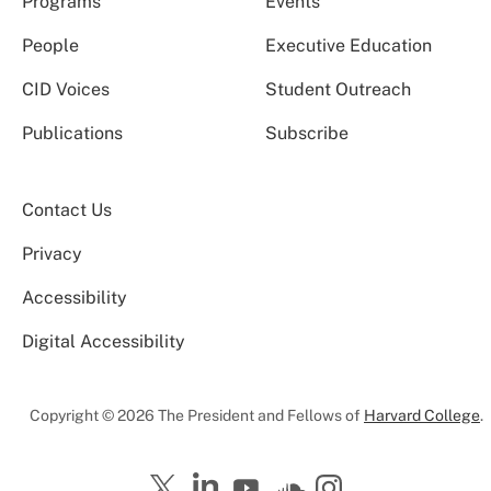
Programs
Events
People
Executive Education
CID Voices
Student Outreach
Publications
Subscribe
Contact Us
Privacy
Accessibility
Digital Accessibility
Copyright © 2026 The President and Fellows of
Harvard College
.