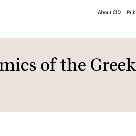
About CID
Pub
ics of the Greek