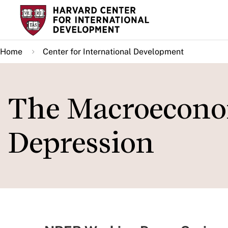
Skip
to
main
Home
Center for International Development
content
The Macroeconom
Depression