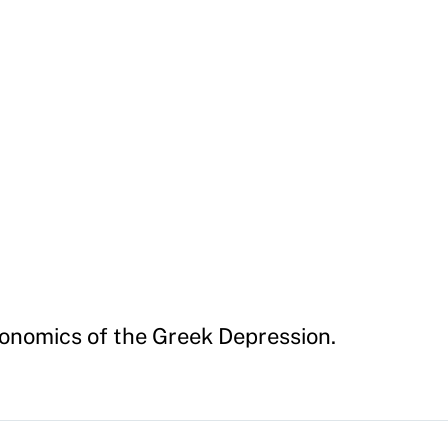
onomics of the Greek Depression.