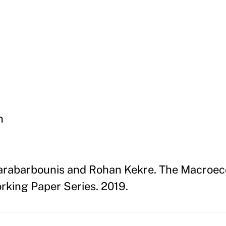
h
arabarbounis and Rohan Kekre. The Macroec
king Paper Series. 2019.