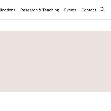
lications
Research & Teaching
Events
Contact