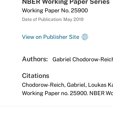
NBER Working Paper Series
Working Paper No. 25900
Date of Publication: May 2019
View on Publisher Site
Authors:
Gabriel Chodorow-Reic
Citations
Chodorow-Reich, Gabriel, Loukas K
Working Paper no. 25900. NBER Wor