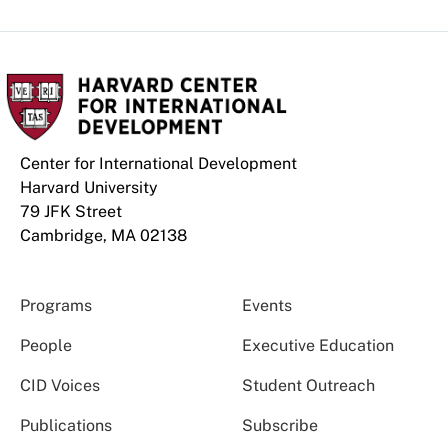
Center for International Development
Harvard University
79 JFK Street
Cambridge, MA 02138
Programs
Events
People
Executive Education
CID Voices
Student Outreach
Publications
Subscribe