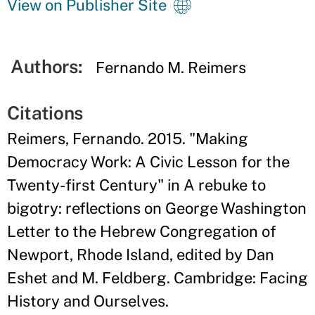
View on Publisher Site
Authors:
Fernando M. Reimers
Citations
Reimers, Fernando. 2015. "Making
Democracy Work: A Civic Lesson for the
Twenty-first Century" in A rebuke to
bigotry: reflections on George Washington
Letter to the Hebrew Congregation of
Newport, Rhode Island, edited by Dan
Eshet and M. Feldberg. Cambridge: Facing
History and Ourselves.