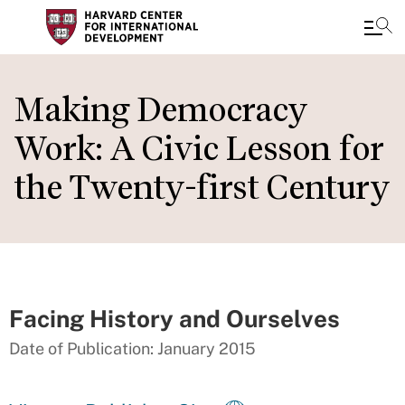
Skip
to
Making Democracy
main
Work: A Civic Lesson for
content
the Twenty-first Century
Facing History and Ourselves
Date of Publication: January 2015