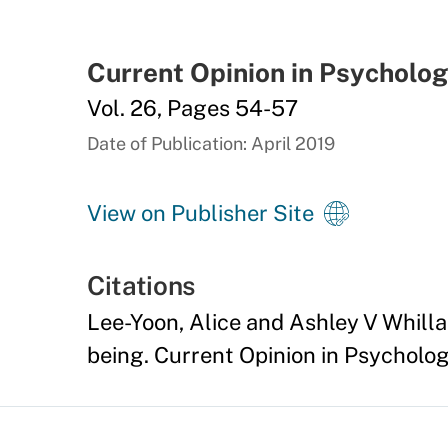
Current Opinion in Psycholo
Vol. 26, Pages 54-57
Date of Publication: April 2019
View on Publisher Site
Citations
Lee-Yoon, Alice and Ashley V Whill
being. Current Opinion in Psychology