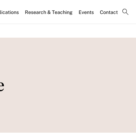
lications
Research & Teaching
Events
Contact
e