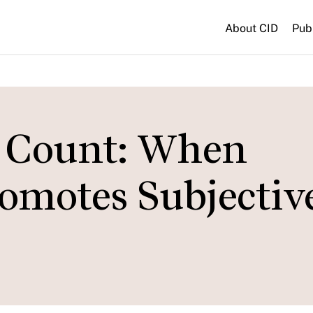
About CID
Pub
 Count: When
omotes Subjectiv