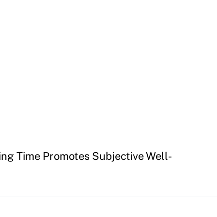
ing Time Promotes Subjective Well-