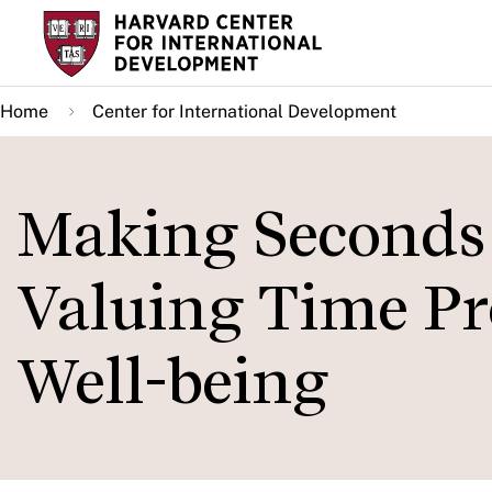
Skip
to
main
Home
Center for International Development
content
Making Seconds
Valuing Time Pr
Well-being