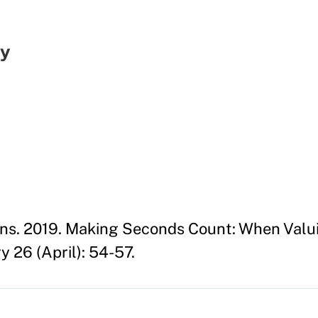
gy
ans. 2019. Making Seconds Count: When Valu
 26 (April): 54-57.