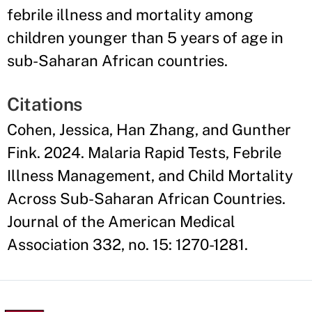
febrile illness and mortality among
children younger than 5 years of age in
sub-Saharan African countries.
Citations
Cohen, Jessica, Han Zhang, and Gunther
Fink. 2024. Malaria Rapid Tests, Febrile
Illness Management, and Child Mortality
Across Sub-Saharan African Countries.
Journal of the American Medical
Association 332, no. 15: 1270-1281.