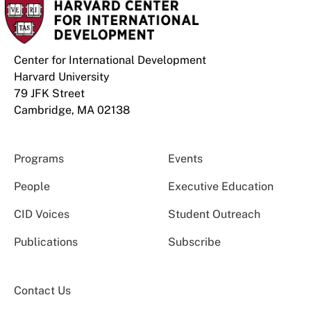
Center for International Development
Harvard University
79 JFK Street
Cambridge, MA 02138
Programs
Events
People
Executive Education
CID Voices
Student Outreach
Publications
Subscribe
Contact Us