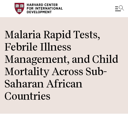
Skip
to
Malaria Rapid Tests,
main
Febrile Illness
content
Management, and Child
Mortality Across Sub-
Saharan African
Countries