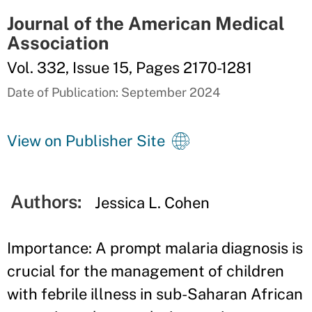
Journal of the American Medical
Association
Vol. 332, Issue 15, Pages 2170-1281
Date of Publication: September 2024
View on Publisher Site
Authors:
Jessica L. Cohen
Importance: A prompt malaria diagnosis is
crucial for the management of children
with febrile illness in sub-Saharan African