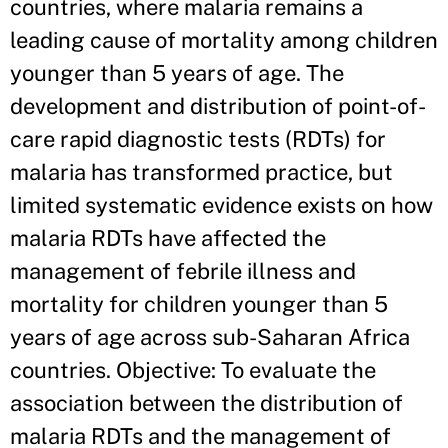
countries, where malaria remains a
leading cause of mortality among children
younger than 5 years of age. The
development and distribution of point-of-
care rapid diagnostic tests (RDTs) for
malaria has transformed practice, but
limited systematic evidence exists on how
malaria RDTs have affected the
management of febrile illness and
mortality for children younger than 5
years of age across sub-Saharan Africa
countries. Objective: To evaluate the
association between the distribution of
malaria RDTs and the management of