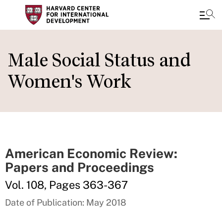
Skip
to
Male Social Status and
main
Women's Work
content
American Economic Review:
Papers and Proceedings
Vol. 108, Pages 363-367
Date of Publication: May 2018