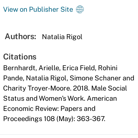
View on Publisher Site
Authors:
Natalia Rigol
Citations
Bernhardt, Arielle, Erica Field, Rohini
Pande, Natalia Rigol, Simone Schaner and
Charity Troyer-Moore. 2018. Male Social
Status and Women's Work. American
Economic Review: Papers and
Proceedings 108 (May): 363-367.