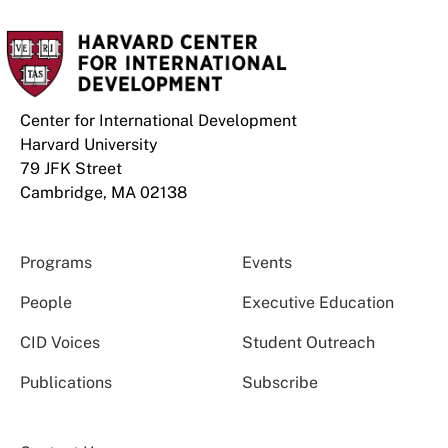
Center for International Development
Harvard University
79 JFK Street
Cambridge, MA 02138
Programs
Events
People
Executive Education
CID Voices
Student Outreach
Publications
Subscribe