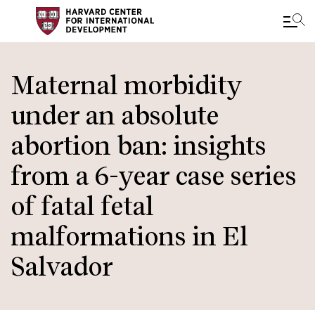
Skip
to
Maternal morbidity
main
under an absolute
content
abortion ban: insights
from a 6-year case series
of fatal fetal
malformations in El
Salvador