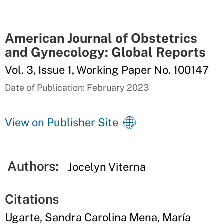
American Journal of Obstetrics
and Gynecology: Global Reports
Vol. 3, Issue 1, Working Paper No. 100147
Date of Publication: February 2023
View on Publisher Site
Authors:
Jocelyn Viterna
Citations
Ugarte, Sandra Carolina Mena, María