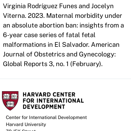
Virginia Rodríguez Funes and Jocelyn
Viterna. 2023. Maternal morbidity under
an absolute abortion ban: insights from a
6-year case series of fatal fetal
malformations in El Salvador. American
Journal of Obstetrics and Gynecology:
Global Reports 3, no. 1 (February).
Center for International Development
Harvard University