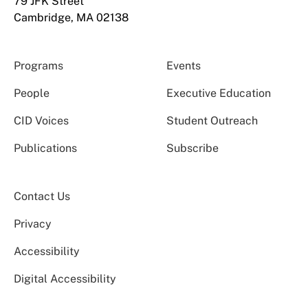
79 JFK Street
Cambridge, MA 02138
Programs
Events
People
Executive Education
CID Voices
Student Outreach
Publications
Subscribe
Contact Us
Privacy
Accessibility
Digital Accessibility