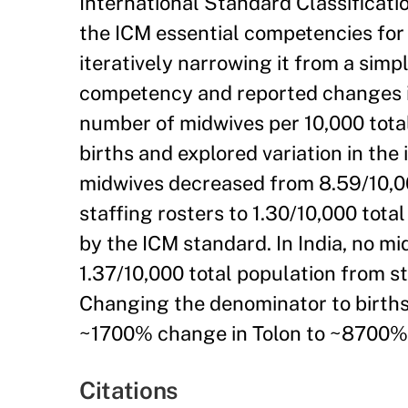
International Standard Classificat
the ICM essential competencies for 
iteratively narrowing it from a simp
competency and reported changes in
number of midwives per 10,000 tota
births and explored variation in the 
midwives decreased from 8.59/10,00
staffing rosters to 1.30/10,000 tot
by the ICM standard. In India, no m
1.37/10,000 total population from s
Changing the denominator to births
~1700% change in Tolon to ~8700% i
Citations