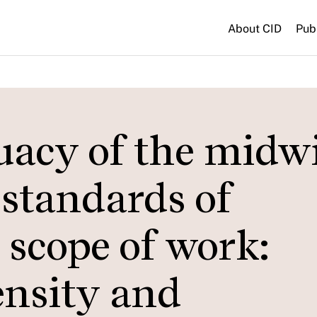
About CID
Pub
acy of the midw
 standards of
scope of work:
ensity and