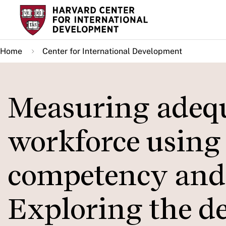
Skip
to
main
Home
Center for International Development
content
Measuring adequ
workforce using
competency and 
Exploring the d