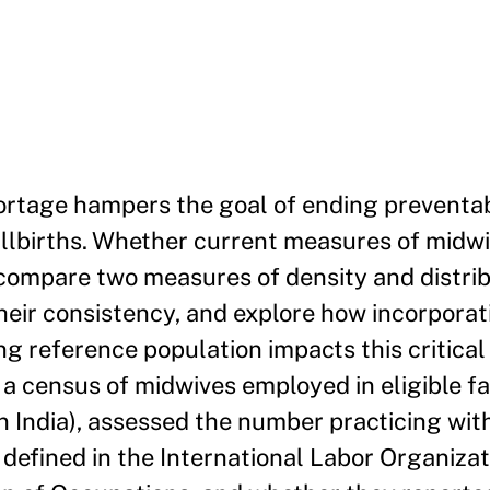
ortage hampers the goal of ending preventa
llbirths. Whether current measures of midw
compare two measures of density and distrib
heir consistency, and explore how incorpora
g reference population impacts this critical
 census of midwives employed in eligible faci
in India), assessed the number practicing wit
 defined in the International Labor Organizat