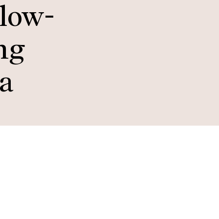
 low-
ng
ta