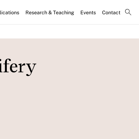
lications
Research & Teaching
Events
Contact
ifery