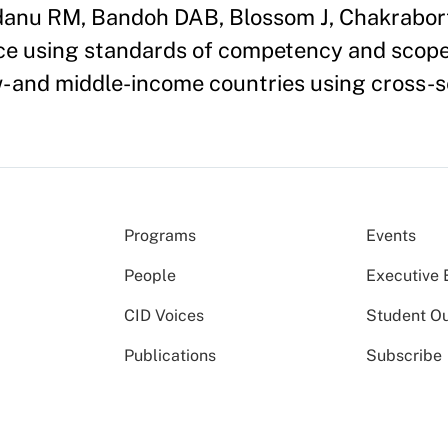
anu RM, Bandoh DAB, Blossom J, Chakraborty
e using standards of competency and scope 
ow- and middle-income countries using cross-
Programs
Events
People
Executive 
CID Voices
Student O
Publications
Subscribe