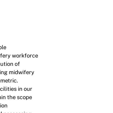
ble
ifery workforce
ution of
ting midwifery
 metric.
lities in our
hin the scope
ion