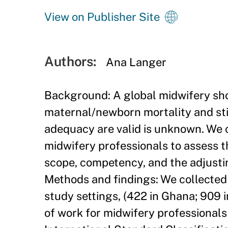
View on Publisher Site
Authors:
Ana Langer
Background: A global midwifery sh
maternal/newborn mortality and sti
adequacy are valid is unknown. We 
midwifery professionals to assess t
scope, competency, and the adjustin
Methods and findings: We collected a
study settings, (422 in Ghana; 909 
of work for midwifery professionals