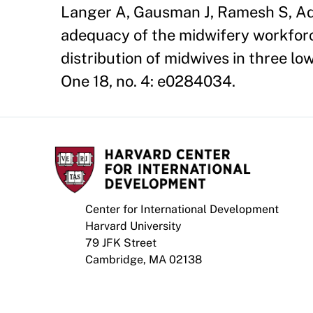
Langer A, Gausman J, Ramesh S, Ad
adequacy of the midwifery workforc
distribution of midwives in three l
One 18, no. 4: e0284034.
Center for International Development
Harvard University
79 JFK Street
Cambridge, MA 02138