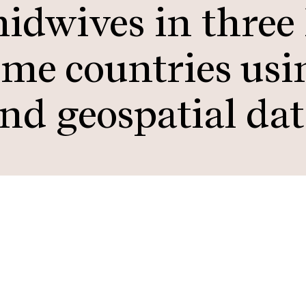
midwives in three
me countries usi
and geospatial da