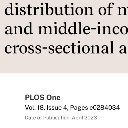
distribution of 
and middle-inco
cross-sectional 
PLOS One
Vol. 18, Issue 4, Pages e0284034
Date of Publication: April 2023