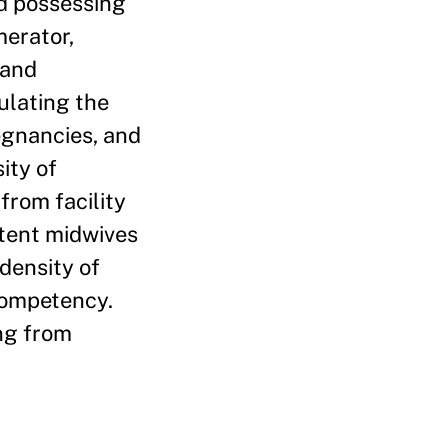
ed possessing
merator,
 and
ulating the
egnancies, and
ity of
rom facility
etent midwives
density of
 competency.
ng from