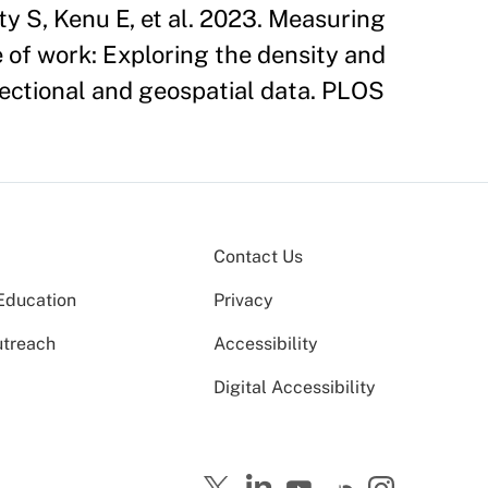
 S, Kenu E, et al. 2023. Measuring
of work: Exploring the density and
sectional and geospatial data. PLOS
Contact Us
Education
Privacy
utreach
Accessibility
Digital Accessibility