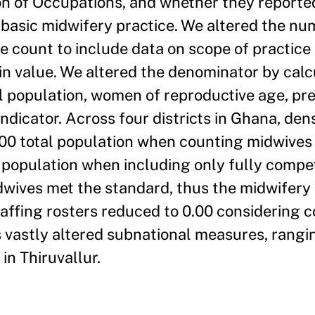
ion of Occupations, and whether they report
basic midwifery practice. We altered the nu
le count to include data on scope of practice
 value. We altered the denominator by calc
l population, women of reproductive age, pr
indicator. Across four districts in Ghana, dens
0 total population when counting midwives f
al population when including only fully comp
idwives met the standard, thus the midwifery 
taffing rosters reduced to 0.00 considering
 vastly altered subnational measures, rangi
n Thiruvallur.