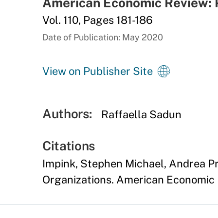
American Economic Review: 
Vol. 110, Pages 181-186
Date of Publication: May 2020
View on Publisher Site
Authors:
Raffaella Sadun
Citations
Impink, Stephen Michael, Andrea Pr
Organizations. American Economic R