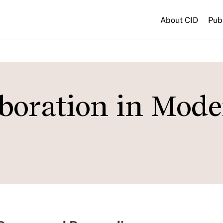
About CID
Pub
boration in Mod