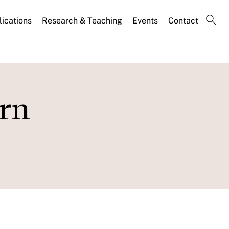
lications
Research & Teaching
Events
Contact
ern