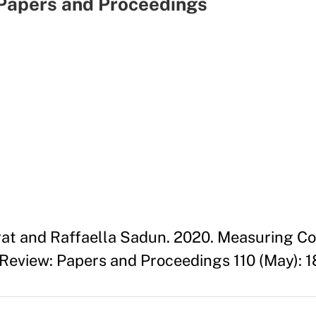
Papers and Proceedings
at and Raffaella Sadun. 2020. Measuring Co
eview: Papers and Proceedings 110 (May): 1