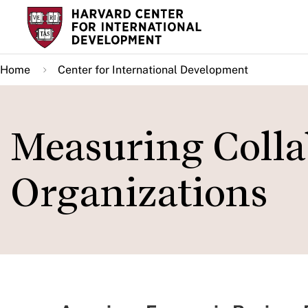
Skip
to
main
Home
Center for International Development
content
Measuring Colla
Organizations