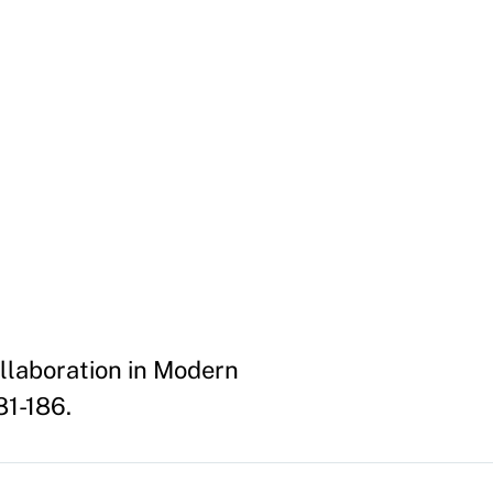
llaboration in Modern
81-186.