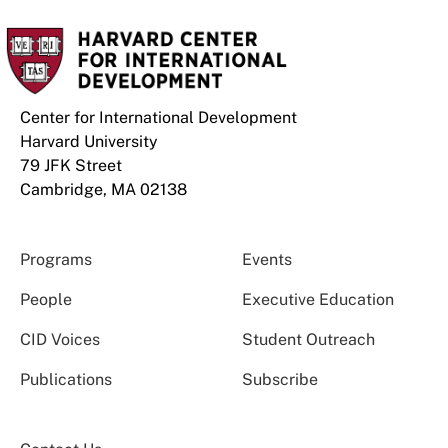
Center for International Development
Harvard University
79 JFK Street
Cambridge, MA 02138
Programs
Events
People
Executive Education
CID Voices
Student Outreach
Publications
Subscribe