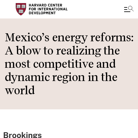
Skip
to
Mexico’s energy reforms:
main
A blow to realizing the
content
most competitive and
dynamic region in the
world
Brookings