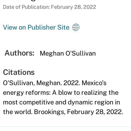
Date of Publication: February 28, 2022
View on Publisher Site
Authors:
Meghan O'Sullivan
Citations
O'Sullivan, Meghan. 2022. Mexico’s
energy reforms: A blow to realizing the
most competitive and dynamic region in
the world. Brookings, February 28, 2022.