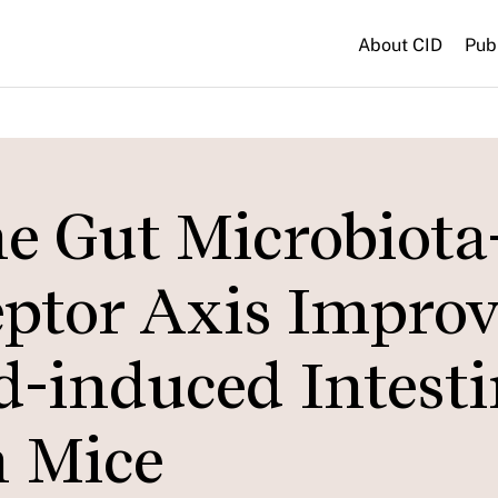
About CID
Pub
e Gut Microbiota
eptor Axis Improv
d-induced Intesti
n Mice