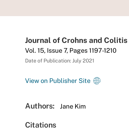
Journal of Crohns and Colitis
Vol. 15, Issue 7, Pages 1197-1210
Date of Publication: July 2021
View on Publisher Site
Authors:
Jane Kim
Citations