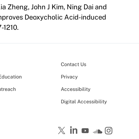
ia Zheng, John J Kim, Ning Dai and
Improves Deoxycholic Acid-induced
7-1210.
Contact Us
Education
Privacy
utreach
Accessibility
Digital Accessibility