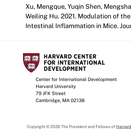
Xu, Mengque, Yuqin Shen, Mengsha C
Weiling Hu. 2021. Modulation of th
Intestinal Inflammation in Mice. Jour
Center for International Development
Harvard University
79 JFK Street
Cambridge, MA 02138
Copyright © 2026 The President and Fellows of
Harvard