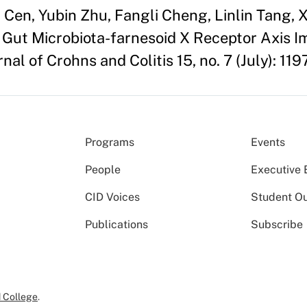
en, Yubin Zhu, Fangli Cheng, Linlin Tang, X
e Gut Microbiota-farnesoid X Receptor Axis 
nal of Crohns and Colitis 15, no. 7 (July): 119
Programs
Events
People
Executive 
CID Voices
Student O
Publications
Subscribe
 College
.