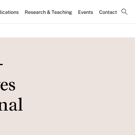
lications
Research & Teaching
Events
Contact
-
es
nal