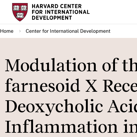
Skip
to
main
Home
Center for International Development
content
Modulation of th
farnesoid X Rec
Deoxycholic Aci
Inflammation i