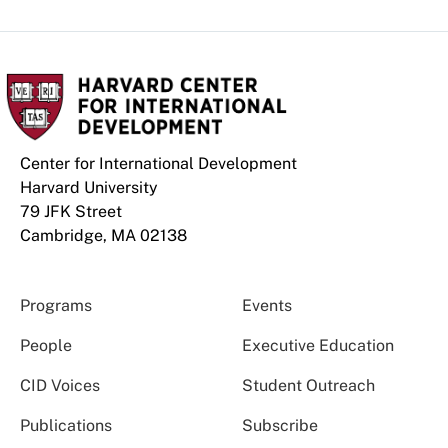
Center for International Development
Harvard University
79 JFK Street
Cambridge, MA 02138
Programs
Events
People
Executive Education
CID Voices
Student Outreach
Publications
Subscribe