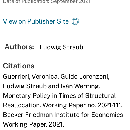
Date of Publication: September 2021
View on Publisher Site
Authors:
Ludwig Straub
Citations
Guerrieri, Veronica, Guido Lorenzoni,
Ludwig Straub and Iván Werning.
Monetary Policy in Times of Structural
Reallocation. Working Paper no. 2021-111.
Becker Friedman Institute for Economics
Working Paper. 2021.