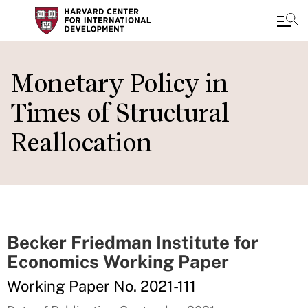
Skip
to
Monetary Policy in
main
Times of Structural
content
Reallocation
Becker Friedman Institute for
Economics Working Paper
Working Paper No. 2021-111