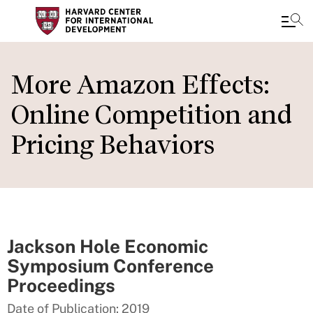
Skip
to
More Amazon Effects:
main
Online Competition and
content
Pricing Behaviors
Jackson Hole Economic
Symposium Conference
Proceedings
Date of Publication: 2019