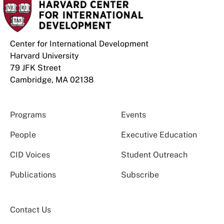
Center for International Development
Harvard University
79 JFK Street
Cambridge, MA 02138
Programs
Events
People
Executive Education
CID Voices
Student Outreach
Publications
Subscribe
Contact Us