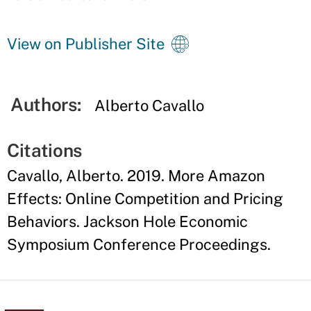
View on Publisher Site
Authors:
Alberto Cavallo
Citations
Cavallo, Alberto. 2019. More Amazon
Effects: Online Competition and Pricing
Behaviors. Jackson Hole Economic
Symposium Conference Proceedings.