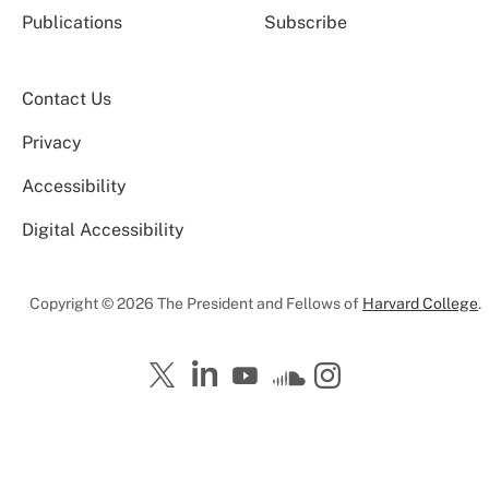
Publications
Subscribe
Contact Us
Privacy
Accessibility
Digital Accessibility
Copyright © 2026 The President and Fellows of
Harvard College
.