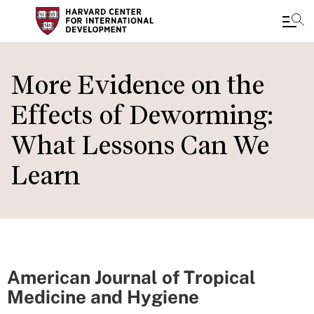
Skip
to
More Evidence on the
main
Effects of Deworming:
content
What Lessons Can We
Learn
American Journal of Tropical
Medicine and Hygiene