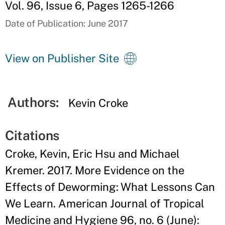
Vol. 96, Issue 6, Pages 1265-1266
Date of Publication: June 2017
View on Publisher Site
Authors:
Kevin Croke
Citations
Croke, Kevin, Eric Hsu and Michael
Kremer. 2017. More Evidence on the
Effects of Deworming: What Lessons Can
We Learn. American Journal of Tropical
Medicine and Hygiene 96, no. 6 (June):