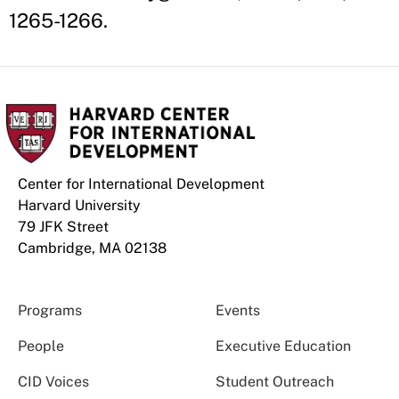
1265-1266.
Center for International Development
Harvard University
79 JFK Street
Cambridge, MA 02138
Programs
Events
People
Executive Education
CID Voices
Student Outreach