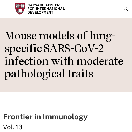
Skip
to
Mouse models of lung-
main
specific SARS-CoV-2
content
infection with moderate
pathological traits
Frontier in Immunology
Vol. 13