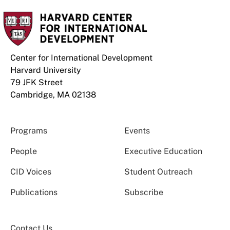
Center for International Development
Harvard University
79 JFK Street
Cambridge, MA 02138
Programs
Events
People
Executive Education
CID Voices
Student Outreach
Publications
Subscribe
Contact Us