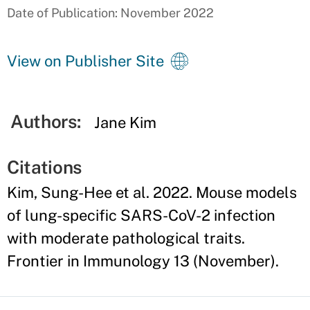
Date of Publication: November 2022
View on Publisher Site
Authors:
Jane Kim
Citations
Kim, Sung-Hee et al. 2022. Mouse models
of lung-specific SARS-CoV-2 infection
with moderate pathological traits.
Frontier in Immunology 13 (November).