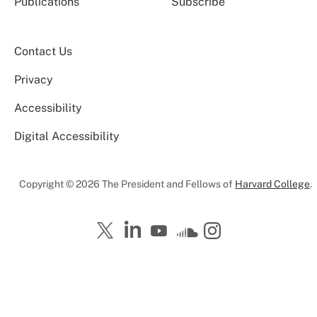
Publications
Subscribe
Contact Us
Privacy
Accessibility
Digital Accessibility
Copyright © 2026 The President and Fellows of
Harvard College
.