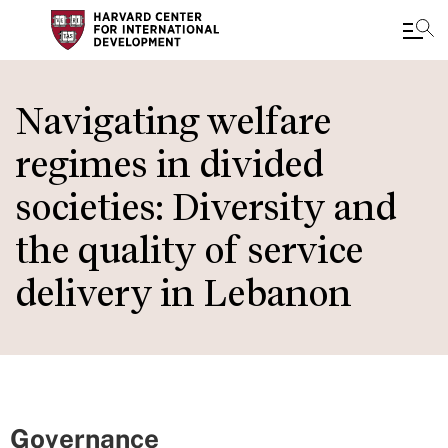
Skip
to
Navigating welfare
main
regimes in divided
content
societies: Diversity and
the quality of service
delivery in Lebanon
Governance