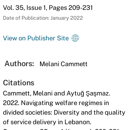
Vol. 35, Issue 1, Pages 209-231
Date of Publication: January 2022
View on Publisher Site
Authors:
Melani Cammett
Citations
Cammett, Melani and Aytuğ Şaşmaz.
2022. Navigating welfare regimes in
divided societies: Diversity and the quality
of service delivery in Lebanon.