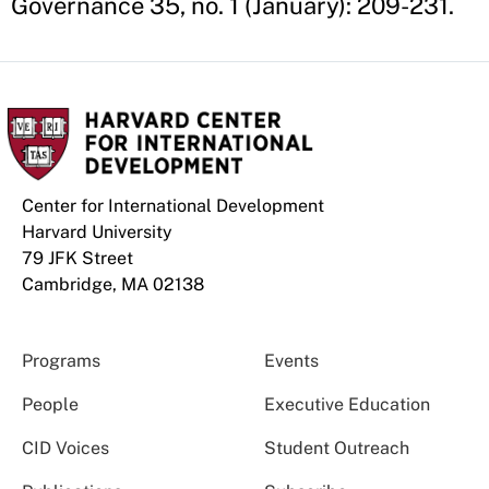
Governance 35, no. 1 (January): 209-231.
Center for International Development
Harvard University
79 JFK Street
Cambridge, MA 02138
Programs
Events
People
Executive Education
CID Voices
Student Outreach