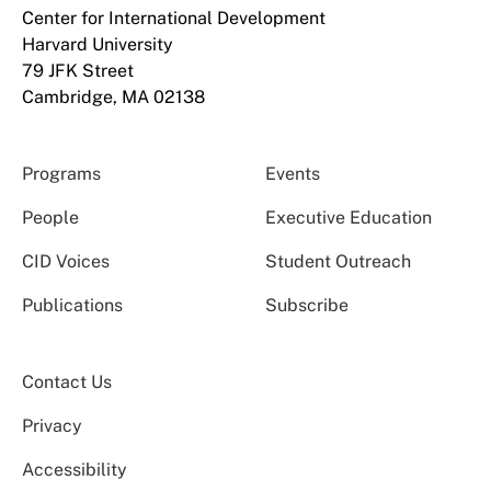
Center for International Development
Harvard University
79 JFK Street
Cambridge, MA 02138
Programs
Events
People
Executive Education
CID Voices
Student Outreach
Publications
Subscribe
Contact Us
Privacy
Accessibility