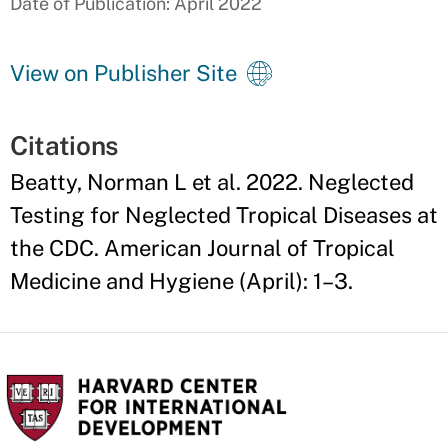
Date of Publication: April 2022
View on Publisher Site
Citations
Beatty, Norman L et al. 2022. Neglected
Testing for Neglected Tropical Diseases at
the CDC. American Journal of Tropical
Medicine and Hygiene (April): 1–3.