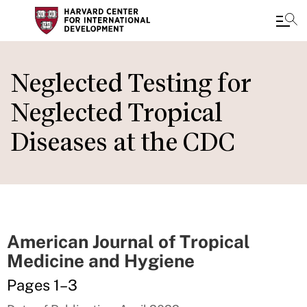
Skip
to
Neglected Testing for
main
Neglected Tropical
content
Diseases at the CDC
American Journal of Tropical
Medicine and Hygiene
Pages 1–3