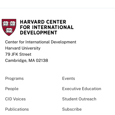
Center for International Development
Harvard University
79 JFK Street
Cambridge, MA 02138
Programs
Events
People
Executive Education
CID Voices
Student Outreach
Publications
Subscribe