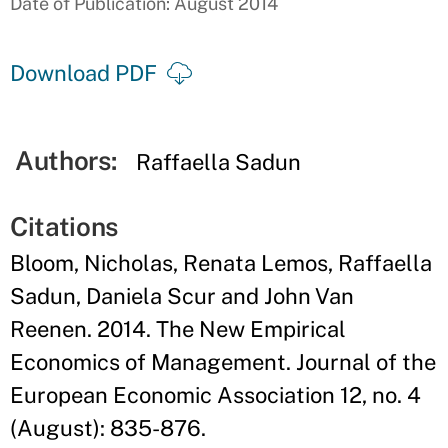
Date of Publication: August 2014
Download PDF
Authors:
Raffaella Sadun
Citations
Bloom, Nicholas, Renata Lemos, Raffaella
Sadun, Daniela Scur and John Van
Reenen. 2014. The New Empirical
Economics of Management. Journal of the
European Economic Association 12, no. 4
(August): 835-876.