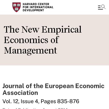
Skip
to
The New Empirical
main
Economics of
content
Management
Journal of the European Economic
Association
Vol. 12, Issue 4, Pages 835-876