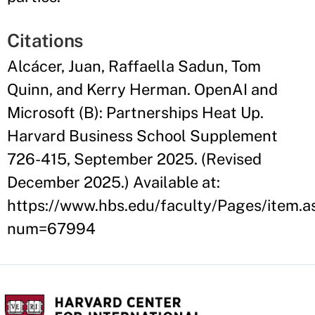
Citations
Alcácer, Juan, Raffaella Sadun, Tom
Quinn, and Kerry Herman. OpenAI and
Microsoft (B): Partnerships Heat Up.
Harvard Business School Supplement
726-415, September 2025. (Revised
December 2025.) Available at:
https://www.hbs.edu/faculty/Pages/item.a
num=67994