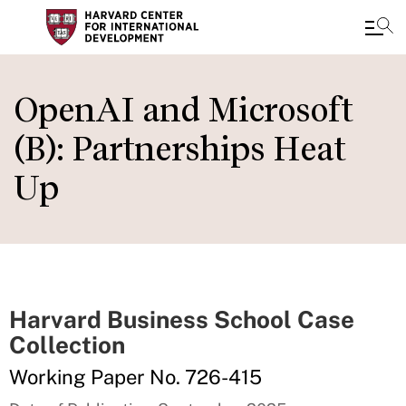
Skip
to
OpenAI and Microsoft
main
(B): Partnerships Heat
content
Up
Harvard Business School Case
Collection
Working Paper No. 726-415