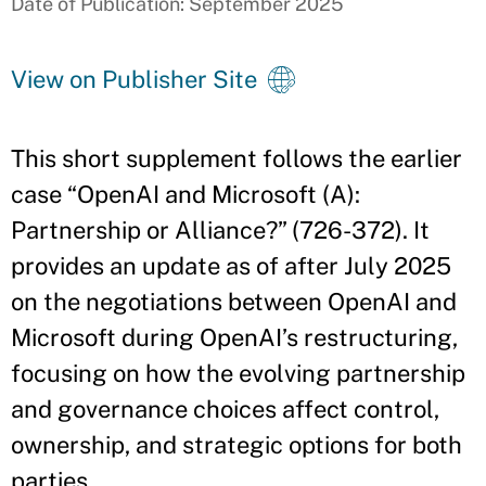
Date of Publication: September 2025
View on Publisher Site
This short supplement follows the earlier
case “OpenAI and Microsoft (A):
Partnership or Alliance?” (726-372). It
provides an update as of after July 2025
on the negotiations between OpenAI and
Microsoft during OpenAI’s restructuring,
focusing on how the evolving partnership
and governance choices affect control,
ownership, and strategic options for both
parties.