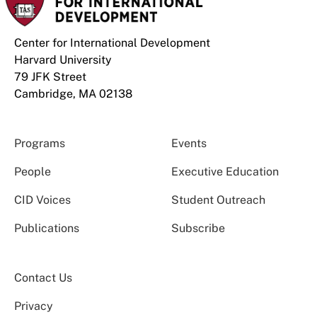
Center for International Development
Harvard University
79 JFK Street
Cambridge, MA 02138
Programs
Events
People
Executive Education
CID Voices
Student Outreach
Publications
Subscribe
Contact Us
Privacy