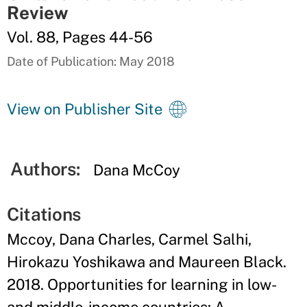
Review
Vol. 88, Pages 44-56
Date of Publication: May 2018
View on Publisher Site
Authors:
Dana McCoy
Citations
Mccoy, Dana Charles, Carmel Salhi,
Hirokazu Yoshikawa and Maureen Black.
2018. Opportunities for learning in low-