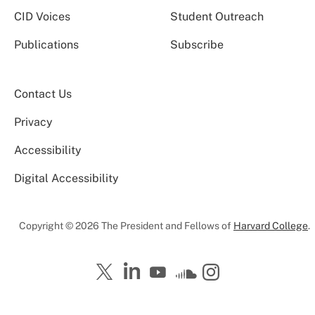
CID Voices
Student Outreach
Publications
Subscribe
Contact Us
Privacy
Accessibility
Digital Accessibility
Copyright © 2026 The President and Fellows of
Harvard College
.