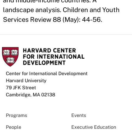
and middle-income countries: A
landscape analysis. Children and Youth
Services Review 88 (May): 44-56.
Center for International Development
Harvard University
79 JFK Street
Cambridge, MA 02138
Programs
Events
People
Executive Education