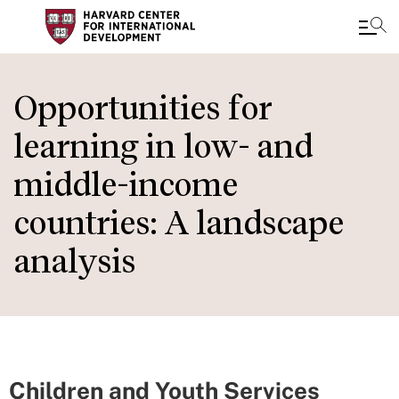
Skip
to
Opportunities for
main
learning in low- and
content
middle-income
countries: A landscape
analysis
Children and Youth Services