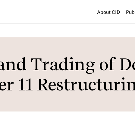
About CID
Pub
nd Trading of D
r 11 Restructuri