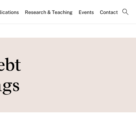
lications
Research & Teaching
Events
Contact
ebt
ngs