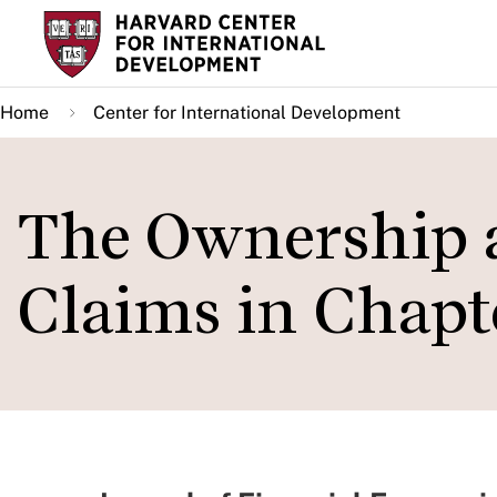
Skip
to
main
Home
Center for International Development
content
The Ownership a
Claims in Chapte