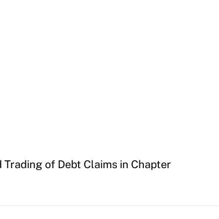
d Trading of Debt Claims in Chapter