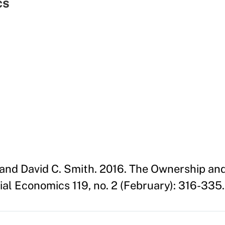
cs
n and David C. Smith. 2016. The Ownership an
ial Economics 119, no. 2 (February): 316-335.