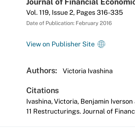
Journal of Financial Economi
Vol. 119, Issue 2, Pages 316-335
Date of Publication: February 2016
View on Publisher Site
Authors:
Victoria Ivashina
Citations
Ivashina, Victoria, Benjamin Iverso
11 Restructurings. Journal of Financ