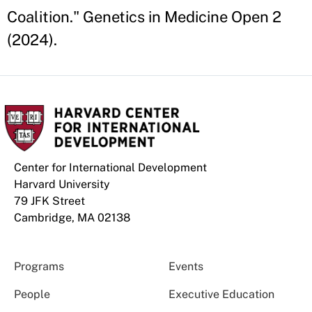
Coalition." Genetics in Medicine Open 2
(2024).
Center for International Development
Harvard University
79 JFK Street
Cambridge, MA 02138
Programs
Events
People
Executive Education