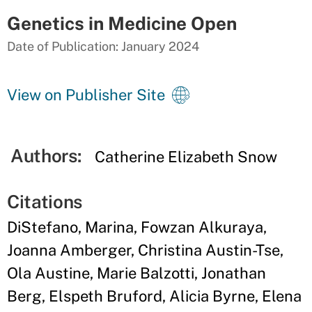
Genetics in Medicine Open
Date of Publication: January 2024
View on Publisher Site
Authors:
Catherine Elizabeth Snow
Citations
DiStefano, Marina, Fowzan Alkuraya,
Joanna Amberger, Christina Austin-Tse,
Ola Austine, Marie Balzotti, Jonathan
Berg, Elspeth Bruford, Alicia Byrne, Elena