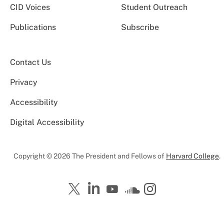
CID Voices
Student Outreach
Publications
Subscribe
Contact Us
Privacy
Accessibility
Digital Accessibility
Copyright © 2026 The President and Fellows of
Harvard College
.