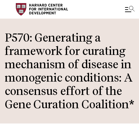
Skip
to
P570: Generating a
main
framework for curating
content
mechanism of disease in
monogenic conditions: A
consensus effort of the
Gene Curation Coalition*