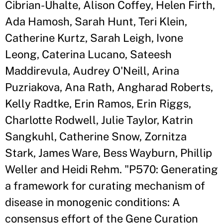
Cibrian-Uhalte, Alison Coffey, Helen Firth,
Ada Hamosh, Sarah Hunt, Teri Klein,
Catherine Kurtz, Sarah Leigh, Ivone
Leong, Caterina Lucano, Sateesh
Maddirevula, Audrey O'Neill, Arina
Puzriakova, Ana Rath, Angharad Roberts,
Kelly Radtke, Erin Ramos, Erin Riggs,
Charlotte Rodwell, Julie Taylor, Katrin
Sangkuhl, Catherine Snow, Zornitza
Stark, James Ware, Bess Wayburn, Phillip
Weller and Heidi Rehm. "P570: Generating
a framework for curating mechanism of
disease in monogenic conditions: A
consensus effort of the Gene Curation