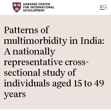
Skip
to
Patterns of
main
multimorbidity in India:
content
A nationally
representative cross-
sectional study of
individuals aged 15 to 49
years