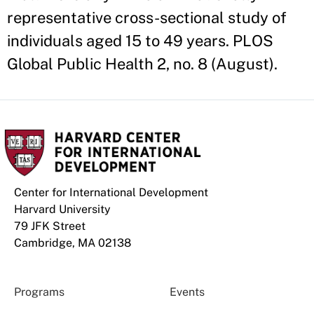
representative cross-sectional study of
individuals aged 15 to 49 years. PLOS
Global Public Health 2, no. 8 (August).
Center for International Development
Harvard University
79 JFK Street
Cambridge, MA 02138
Programs
Events