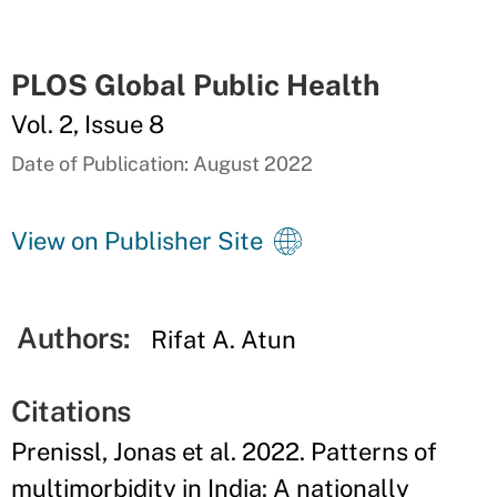
PLOS Global Public Health
Vol. 2, Issue 8
Date of Publication: August 2022
View on Publisher Site
Authors:
Rifat A. Atun
Citations
Prenissl, Jonas et al. 2022. Patterns of
multimorbidity in India: A nationally