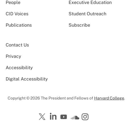
People
Executive Education
CID Voices
Student Outreach
Publications
Subscribe
Contact Us
Privacy
Accessibility
Digital Accessibility
Copyright © 2026 The President and Fellows of
Harvard College
.