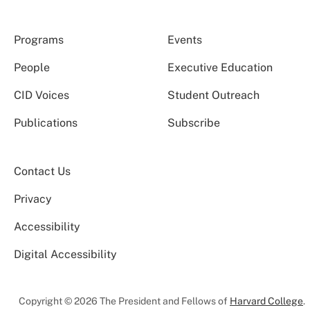
Programs
Events
People
Executive Education
CID Voices
Student Outreach
Publications
Subscribe
Contact Us
Privacy
Accessibility
Digital Accessibility
Copyright © 2026 The President and Fellows of
Harvard College
.