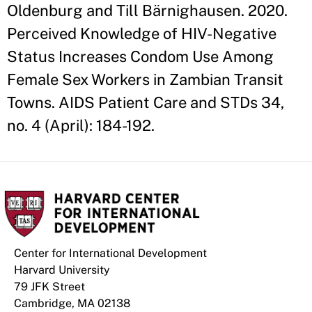
Oldenburg and Till Bärnighausen. 2020.
Perceived Knowledge of HIV-Negative
Status Increases Condom Use Among
Female Sex Workers in Zambian Transit
Towns. AIDS Patient Care and STDs 34,
no. 4 (April): 184-192.
Center for International Development
Harvard University
79 JFK Street
Cambridge, MA 02138