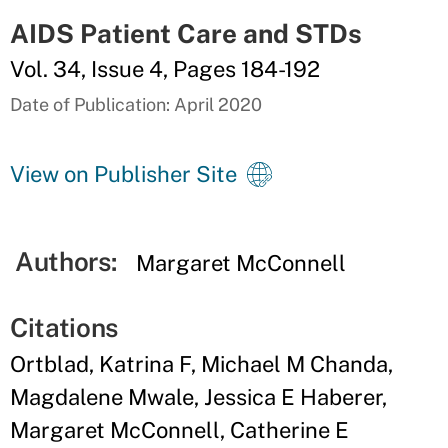
AIDS Patient Care and STDs
Vol. 34, Issue 4, Pages 184-192
Date of Publication: April 2020
View on Publisher Site
Authors:
Margaret McConnell
Citations
Ortblad, Katrina F, Michael M Chanda,
Magdalene Mwale, Jessica E Haberer,
Margaret McConnell, Catherine E