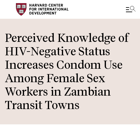
Skip
to
Perceived Knowledge of
main
HIV-Negative Status
content
Increases Condom Use
Among Female Sex
Workers in Zambian
Transit Towns