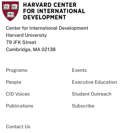
Center for International Development
Harvard University
79 JFK Street
Cambridge, MA 02138
Programs
Events
People
Executive Education
CID Voices
Student Outreach
Publications
Subscribe
Contact Us