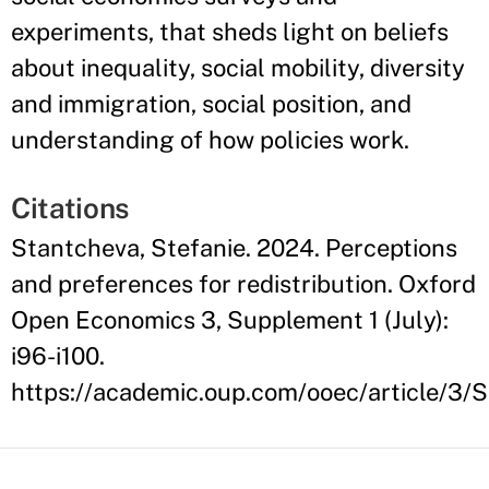
experiments, that sheds light on beliefs
about inequality, social mobility, diversity
and immigration, social position, and
understanding of how policies work.
Citations
Stantcheva, Stefanie. 2024. Perceptions
and preferences for redistribution. Oxford
Open Economics 3, Supplement 1 (July):
i96-i100.
https://academic.oup.com/ooec/article/3