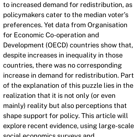
to increased demand for redistribution, as
policymakers cater to the median voter’s
preferences. Yet data from Organisation
for Economic Co-operation and
Development (OECD) countries show that,
despite increases in inequality in those
countries, there was no corresponding
increase in demand for redistribution. Part
of the explanation of this puzzle lies in the
realization that it is not only (or even
mainly) reality but also perceptions that
shape support for policy. This article will
explore recent evidence, using large-scale
social economics surveys and