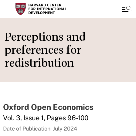
Skip
to
Perceptions and
main
preferences for
content
redistribution
Oxford Open Economics
Vol. 3, Issue 1, Pages 96-100
Date of Publication: July 2024