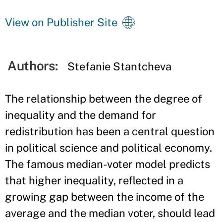
View on Publisher Site
Authors:
Stefanie Stantcheva
The relationship between the degree of
inequality and the demand for
redistribution has been a central question
in political science and political economy.
The famous median-voter model predicts
that higher inequality, reflected in a
growing gap between the income of the
average and the median voter, should lead