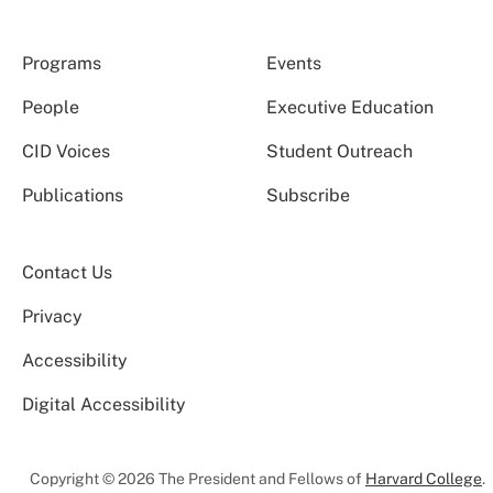
Programs
Events
People
Executive Education
CID Voices
Student Outreach
Publications
Subscribe
Contact Us
Privacy
Accessibility
Digital Accessibility
Copyright © 2026 The President and Fellows of
Harvard College
.