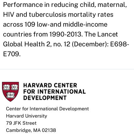
Performance in reducing child, maternal,
HIV and tuberculosis mortality rates
across 109 low- and middle-income
countries from 1990-2013. The Lancet
Global Health 2, no. 12 (December): E698-
E709.
Center for International Development
Harvard University
79 JFK Street
Cambridge, MA 02138