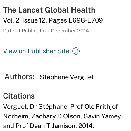
The Lancet Global Health
Vol. 2, Issue 12, Pages E698-E709
Date of Publication: December 2014
View on Publisher Site
Authors:
Stéphane Verguet
Citations
Verguet, Dr Stéphane, Prof Ole Frithjof
Norheim, Zachary D Olson, Gavin Yamey
and Prof Dean T Jamison. 2014.