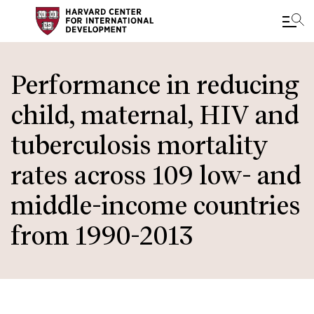
Skip
to
Performance in reducing
main
child, maternal, HIV and
content
tuberculosis mortality
rates across 109 low- and
middle-income countries
from 1990-2013