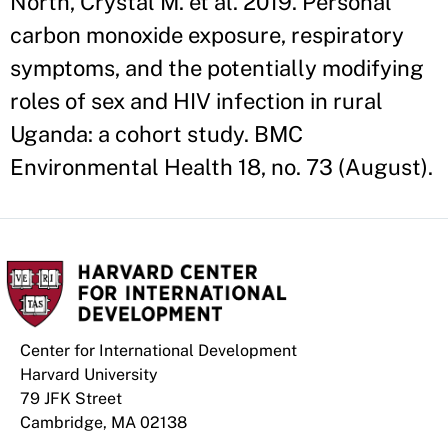
North, Crystal M. et al. 2019. Personal
carbon monoxide exposure, respiratory
symptoms, and the potentially modifying
roles of sex and HIV infection in rural
Uganda: a cohort study. BMC
Environmental Health 18, no. 73 (August).
Center for International Development
Harvard University
79 JFK Street
Cambridge, MA 02138