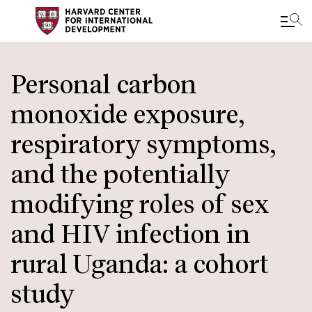
Skip
to
Personal carbon
main
monoxide exposure,
content
respiratory symptoms,
and the potentially
modifying roles of sex
and HIV infection in
rural Uganda: a cohort
study