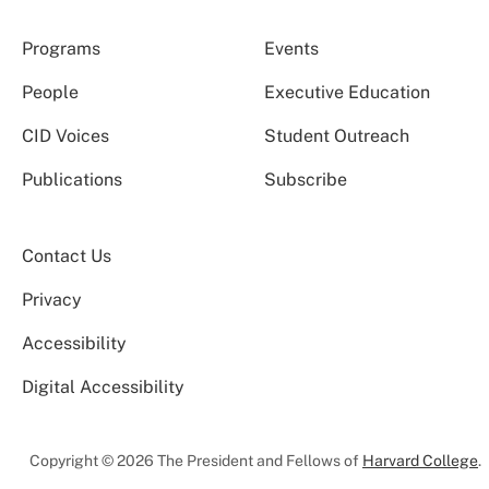
Programs
Events
People
Executive Education
CID Voices
Student Outreach
Publications
Subscribe
Contact Us
Privacy
Accessibility
Digital Accessibility
Copyright © 2026 The President and Fellows of
Harvard College
.