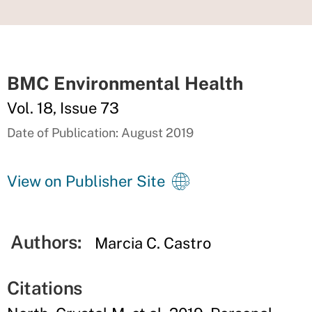
BMC Environmental Health
Vol. 18, Issue 73
Date of Publication: August 2019
View on Publisher Site
Authors:
Marcia C. Castro
Citations