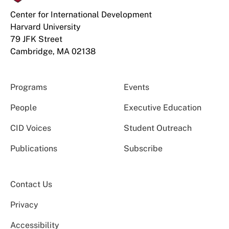
Center for International Development
Harvard University
79 JFK Street
Cambridge, MA 02138
Programs
Events
People
Executive Education
CID Voices
Student Outreach
Publications
Subscribe
Contact Us
Privacy
Accessibility