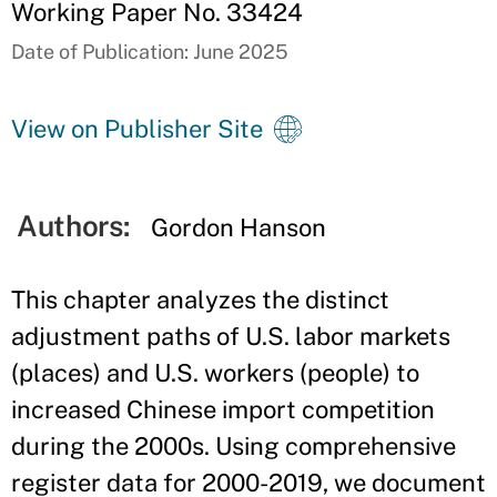
Working Paper No. 33424
Date of Publication: June 2025
View on Publisher Site
Authors:
Gordon Hanson
This chapter analyzes the distinct
adjustment paths of U.S. labor markets
(places) and U.S. workers (people) to
increased Chinese import competition
during the 2000s. Using comprehensive
register data for 2000-2019, we document