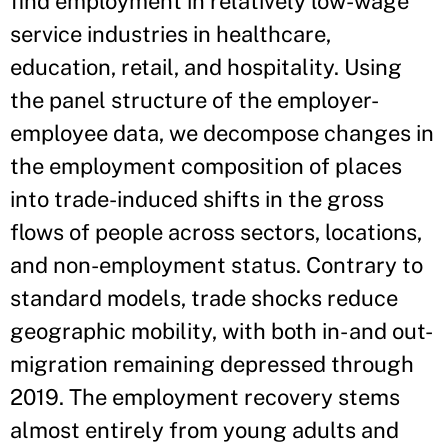
find employment in relatively low-wage
service industries in healthcare,
education, retail, and hospitality. Using
the panel structure of the employer-
employee data, we decompose changes in
the employment composition of places
into trade-induced shifts in the gross
flows of people across sectors, locations,
and non-employment status. Contrary to
standard models, trade shocks reduce
geographic mobility, with both in- and out-
migration remaining depressed through
2019. The employment recovery stems
almost entirely from young adults and