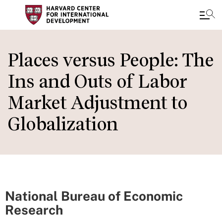
Skip
to
Places versus People: The
main
Ins and Outs of Labor
content
Market Adjustment to
Globalization
National Bureau of Economic
Research