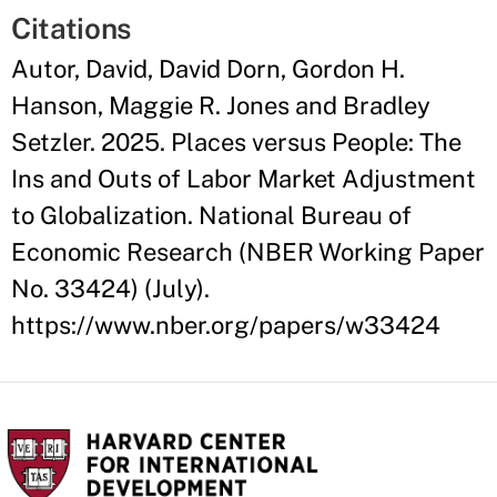
Citations
Autor, David, David Dorn, Gordon H.
Hanson, Maggie R. Jones and Bradley
Setzler. 2025. Places versus People: The
Ins and Outs of Labor Market Adjustment
to Globalization. National Bureau of
Economic Research (NBER Working Paper
No. 33424) (July).
https://www.nber.org/papers/w33424