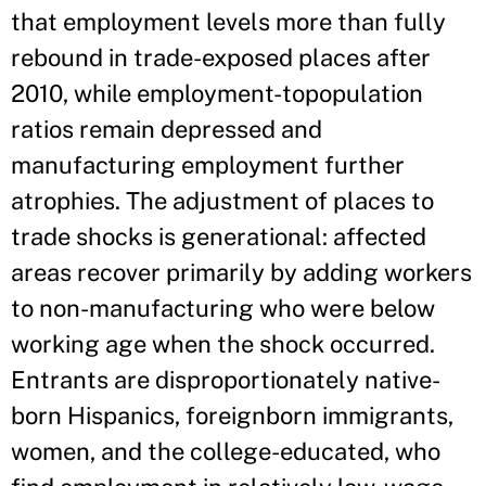
that employment levels more than fully
rebound in trade-exposed places after
2010, while employment-topopulation
ratios remain depressed and
manufacturing employment further
atrophies. The adjustment of places to
trade shocks is generational: affected
areas recover primarily by adding workers
to non-manufacturing who were below
working age when the shock occurred.
Entrants are disproportionately native-
born Hispanics, foreignborn immigrants,
women, and the college-educated, who