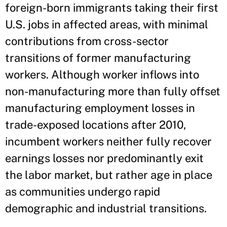
foreign-born immigrants taking their first
U.S. jobs in affected areas, with minimal
contributions from cross-sector
transitions of former manufacturing
workers. Although worker inflows into
non-manufacturing more than fully offset
manufacturing employment losses in
trade-exposed locations after 2010,
incumbent workers neither fully recover
earnings losses nor predominantly exit
the labor market, but rather age in place
as communities undergo rapid
demographic and industrial transitions.