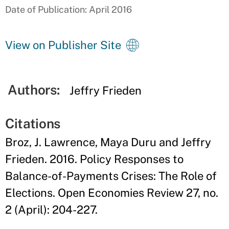
Date of Publication: April 2016
View on Publisher Site
Authors:
Jeffry Frieden
Citations
Broz, J. Lawrence, Maya Duru and Jeffry
Frieden. 2016. Policy Responses to
Balance-of-Payments Crises: The Role of
Elections. Open Economies Review 27, no.
2 (April): 204-227.