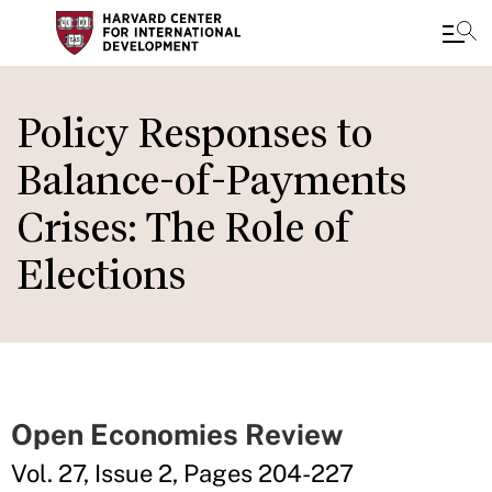
Skip
to
Policy Responses to
main
Balance-of-Payments
content
Crises: The Role of
Elections
Open Economies Review
Vol. 27, Issue 2, Pages 204-227