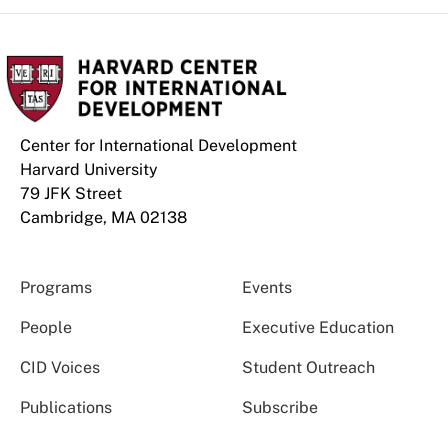
Center for International Development
Harvard University
79 JFK Street
Cambridge, MA 02138
Programs
Events
People
Executive Education
CID Voices
Student Outreach
Publications
Subscribe