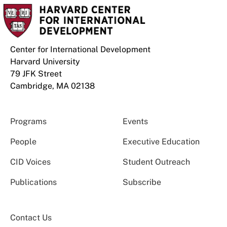
Center for International Development
Harvard University
79 JFK Street
Cambridge, MA 02138
Programs
Events
People
Executive Education
CID Voices
Student Outreach
Publications
Subscribe
Contact Us