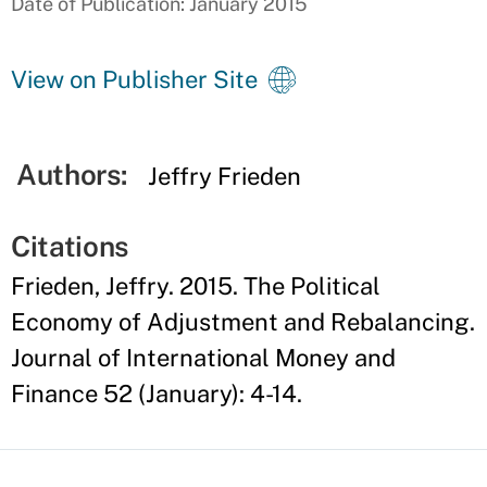
Date of Publication: January 2015
View on Publisher Site
Authors:
Jeffry Frieden
Citations
Frieden, Jeffry. 2015. The Political
Economy of Adjustment and Rebalancing.
Journal of International Money and
Finance 52 (January): 4-14.