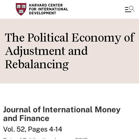
Skip
to
The Political Economy of
main
Adjustment and
content
Rebalancing
Journal of International Money
and Finance
Vol. 52, Pages 4-14