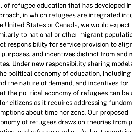
l of refugee education that has developed in
roach, in which refugees are integrated into
he United States or Canada, we would expect 
ilarly to national or other migrant populati
responsibility for service provision to align
 purposes, and incentives distinct from and 
tes. Under new responsibility sharing models,
e political economy of education, including
nd the nature of demand, and incentives for i
t the political economy of refugees can be
for citizens as it requires addressing funda
sumptions about time horizons. Our proposed
economy of refugees draws on theories from po
ation, and refugee studies. As host countrie