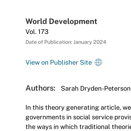
World Development
Vol. 173
Date of Publication: January 2024
View on Publisher Site
Authors:
Sarah Dryden-Peterson
In this theory generating article, w
governments in social service provi
the ways in which traditional theori