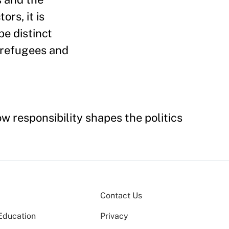
rs, it is
be distinct
r refugees and
 responsibility shapes the politics
Contact Us
Education
Privacy