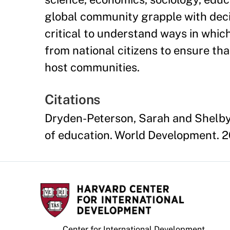
global community grapple with decis
critical to understand ways in whic
from national citizens to ensure th
host communities.
Citations
Dryden-Peterson, Sarah and Shelby 
of education. World Development. 
Center for International Development