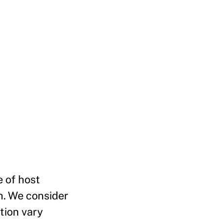
e of host
n. We consider
tion vary