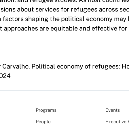
ions about services for refugees across secto
h factors shaping the political economy may 
at approaches are equitable and effective fo
Carvalho. Political economy of refugees: How
2024
Programs
Events
People
Executive 