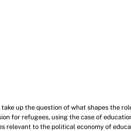
e take up the question of what shapes the rol
sion for refugees, using the case of educatio
es relevant to the political economy of educa