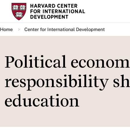
Skip
to
main
Home
Center for International Development
content
Political econom
responsibility sh
education