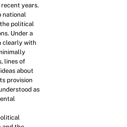
 recent years.
 national
the political
ons. Under a
 clearly with
minimally
 lines of
 ideas about
ts provision
 understood as
mental
litical
s and the