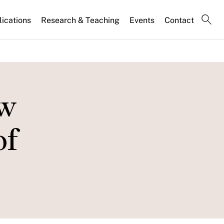
lications
Research & Teaching
Events
Contact
ow
of