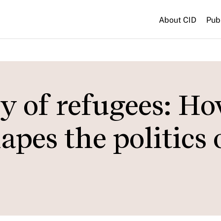
About CID
Pub
y of refugees: H
apes the politics 