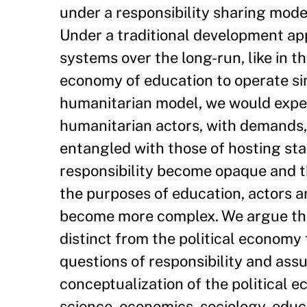
under a responsibility sharing mode
Under a traditional development app
systems over the long-run, like in t
economy of education to operate sim
humanitarian model, we would expect 
humanitarian actors, with demands,
entangled with those of hosting sta
responsibility become opaque and th
the purposes of education, actors a
become more complex. We argue tha
distinct from the political economy 
questions of responsibility and as
conceptualization of the political 
science, economics, sociology, educ