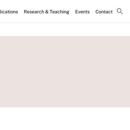
lications
Research & Teaching
Events
Contact