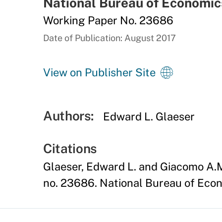
National Bureau of Economic
Working Paper No. 23686
Date of Publication: August 2017
View on Publisher Site
Authors:
Edward L. Glaeser
Citations
Glaeser, Edward L. and Giacomo A.M
no. 23686. National Bureau of Econ