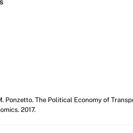
s
. Ponzetto. The Political Economy of Transp
omics. 2017.