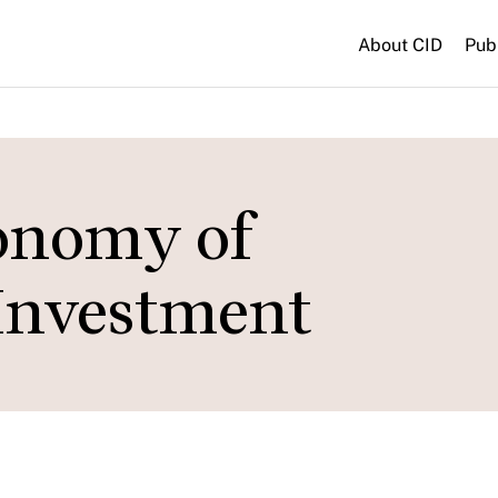
About CID
Pub
conomy of
Investment