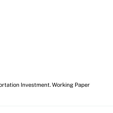
ortation Investment. Working Paper