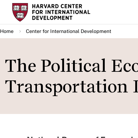
Skip
to
main
Home
Center for International Development
content
The Political E
Transportation 