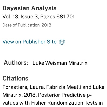
Bayesian Analysis
Vol. 13, Issue 3, Pages 681-701
Date of Publication: 2018
View on Publisher Site
Authors:
Luke Weisman Miratrix
Citations
Forastiere, Laura, Fabrizia Mealli and Luke
Miratrix. 2018. Posterior Predictive p-
values with Fisher Randomization Tests in