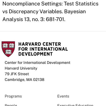
Noncompliance Settings: Test Statistics
vs Discrepancy Variables. Bayesian
Analysis 13, no. 3: 681-701.
Center for International Development
Harvard University
79 JFK Street
Cambridge, MA 02138
Programs
Events
People
Executive Education