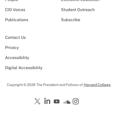
CID Voices
Student Outreach
Publications
Subscribe
Contact Us
Privacy
Accessibility
Digital Accessibility
Copyright © 2026 The President and Fellows of
Harvard College
.