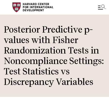
Skip
to
Posterior Predictive p-
main
values with Fisher
content
Randomization Tests in
Noncompliance Settings:
Test Statistics vs
Discrepancy Variables