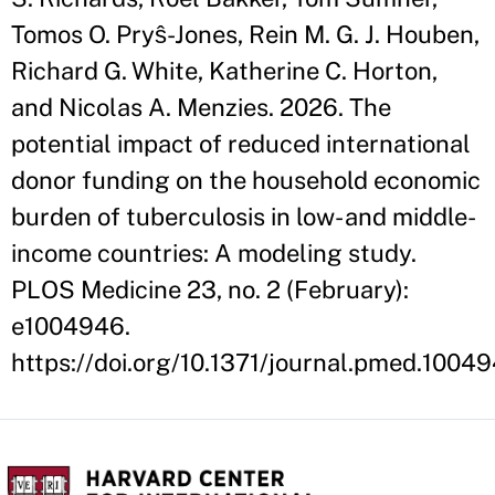
Tomos O. Pryŝ-Jones, Rein M. G. J. Houben,
Richard G. White, Katherine C. Horton,
and Nicolas A. Menzies. 2026. The
potential impact of reduced international
donor funding on the household economic
burden of tuberculosis in low- and middle-
income countries: A modeling study.
PLOS Medicine 23, no. 2 (February):
e1004946.
https://doi.org/10.1371/journal.pmed.1004