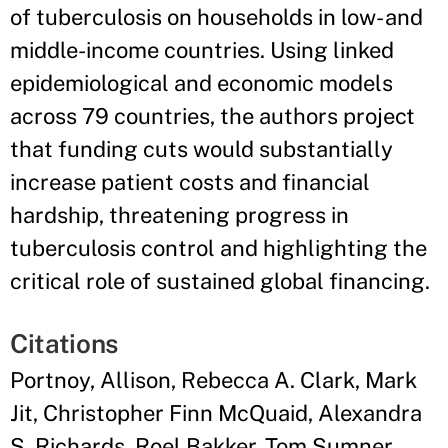
of tuberculosis on households in low- and
middle-income countries. Using linked
epidemiological and economic models
across 79 countries, the authors project
that funding cuts would substantially
increase patient costs and financial
hardship, threatening progress in
tuberculosis control and highlighting the
critical role of sustained global financing.
Citations
Portnoy, Allison, Rebecca A. Clark, Mark
Jit, Christopher Finn McQuaid, Alexandra
S. Richards, Roel Bakker, Tom Sumner,