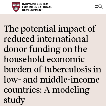
Skip
to
The potential impact of
main
reduced international
content
donor funding on the
household economic
burden of tuberculosis in
low- and middle-income
countries: A modeling
study