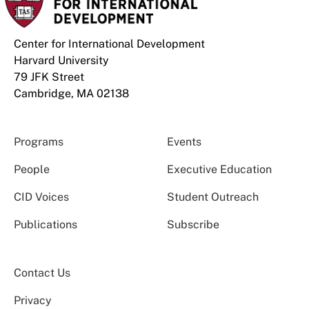
Center for International Development
Harvard University
79 JFK Street
Cambridge, MA 02138
Programs
Events
People
Executive Education
CID Voices
Student Outreach
Publications
Subscribe
Contact Us
Privacy