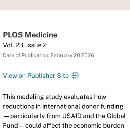
PLOS Medicine
Vol. 23, Issue 2
Date of Publication: February 20 2026
View on Publisher Site
This modeling study evaluates how
reductions in international donor funding
—particularly from USAID and the Global
Fund—could affect the economic burden