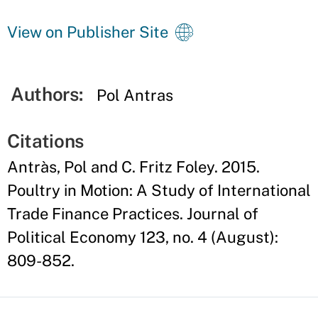
View on Publisher Site
Authors:
Pol Antras
Citations
Antràs, Pol and C. Fritz Foley. 2015.
Poultry in Motion: A Study of International
Trade Finance Practices. Journal of
Political Economy 123, no. 4 (August):
809-852.