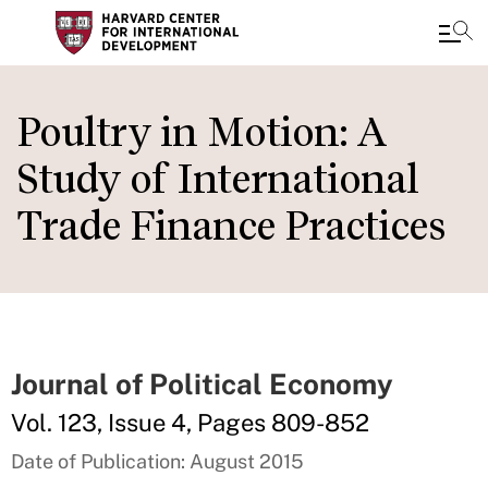
Skip
to
Poultry in Motion: A
main
Study of International
content
Trade Finance Practices
Journal of Political Economy
Vol. 123, Issue 4, Pages 809-852
Date of Publication: August 2015