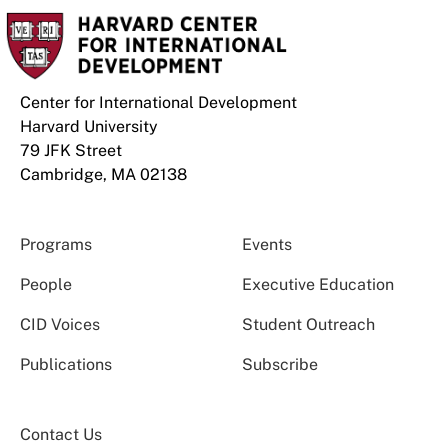
Center for International Development
Harvard University
79 JFK Street
Cambridge, MA 02138
Programs
Events
People
Executive Education
CID Voices
Student Outreach
Publications
Subscribe
Contact Us