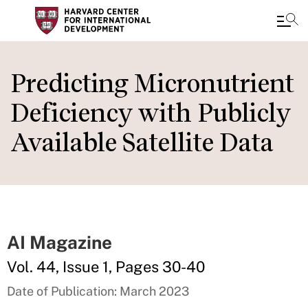
Skip
to
Predicting Micronutrient
main
Deficiency with Publicly
content
Available Satellite Data
AI Magazine
Vol. 44, Issue 1, Pages 30-40
Date of Publication: March 2023