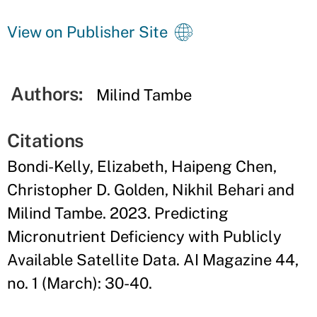
View on Publisher Site
Authors:
Milind Tambe
Citations
Bondi-Kelly, Elizabeth, Haipeng Chen,
Christopher D. Golden, Nikhil Behari and
Milind Tambe. 2023. Predicting
Micronutrient Deficiency with Publicly
Available Satellite Data. AI Magazine 44,
no. 1 (March): 30-40.