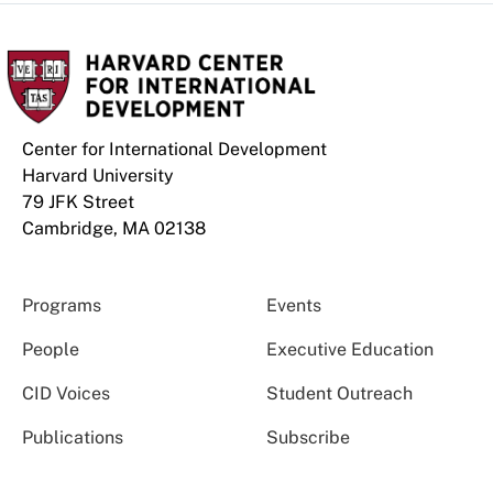
Center for International Development
Harvard University
79 JFK Street
Cambridge, MA 02138
Programs
Events
People
Executive Education
CID Voices
Student Outreach
Publications
Subscribe