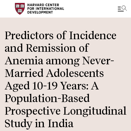
Skip
to
Predictors of Incidence
main
and Remission of
content
Anemia among Never-
Married Adolescents
Aged 10-19 Years: A
Population-Based
Prospective Longitudinal
Study in India