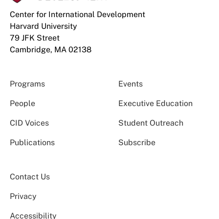
Center for International Development
Harvard University
79 JFK Street
Cambridge, MA 02138
Programs
Events
People
Executive Education
CID Voices
Student Outreach
Publications
Subscribe
Contact Us
Privacy
Accessibility