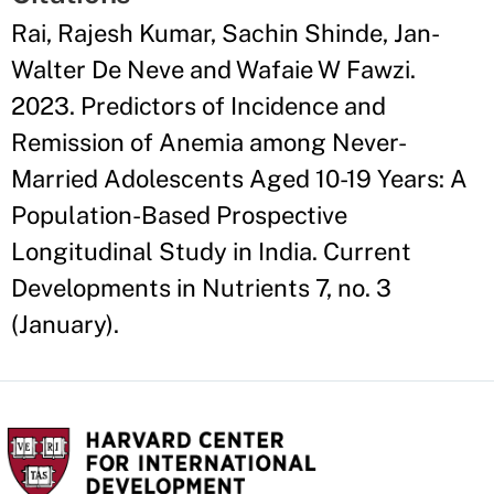
Rai, Rajesh Kumar, Sachin Shinde, Jan-
Walter De Neve and Wafaie W Fawzi.
2023. Predictors of Incidence and
Remission of Anemia among Never-
Married Adolescents Aged 10-19 Years: A
Population-Based Prospective
Longitudinal Study in India. Current
Developments in Nutrients 7, no. 3
(January).