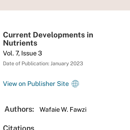
Current Developments in
Nutrients
Vol. 7, Issue 3
Date of Publication: January 2023
View on Publisher Site
Authors:
Wafaie W. Fawzi
Citations