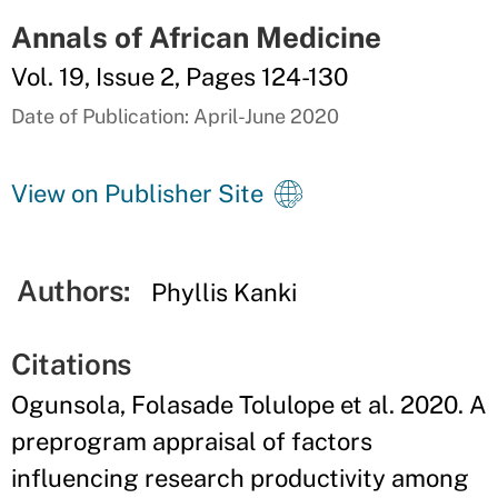
Annals of African Medicine
Vol. 19, Issue 2, Pages 124-130
Date of Publication: April-June 2020
View on Publisher Site
Authors:
Phyllis Kanki
Citations
Ogunsola, Folasade Tolulope et al. 2020. A
preprogram appraisal of factors
influencing research productivity among