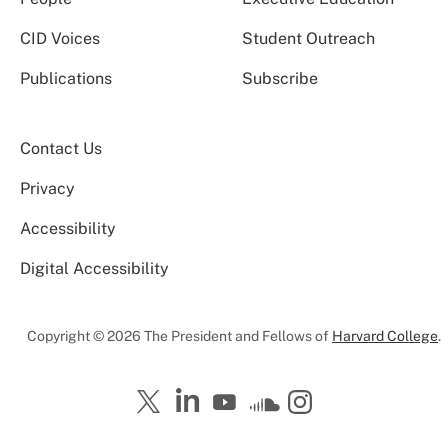
CID Voices
Student Outreach
Publications
Subscribe
Contact Us
Privacy
Accessibility
Digital Accessibility
Copyright © 2026 The President and Fellows of
Harvard College
.