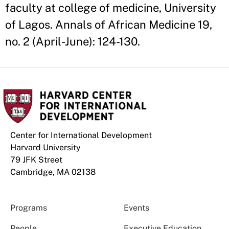
faculty at college of medicine, University
of Lagos. Annals of African Medicine 19,
no. 2 (April-June): 124-130.
Center for International Development
Harvard University
79 JFK Street
Cambridge, MA 02138
Programs
Events
People
Executive Education