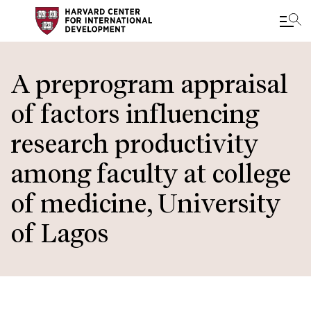
Skip
to
A preprogram appraisal
main
of factors influencing
content
research productivity
among faculty at college
of medicine, University
of Lagos