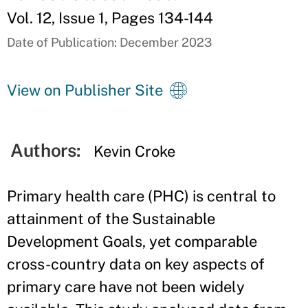
Vol. 12, Issue 1, Pages 134-144
Date of Publication: December 2023
View on Publisher Site
Authors:
Kevin Croke
Primary health care (PHC) is central to
attainment of the Sustainable
Development Goals, yet comparable
cross-country data on key aspects of
primary care have not been widely