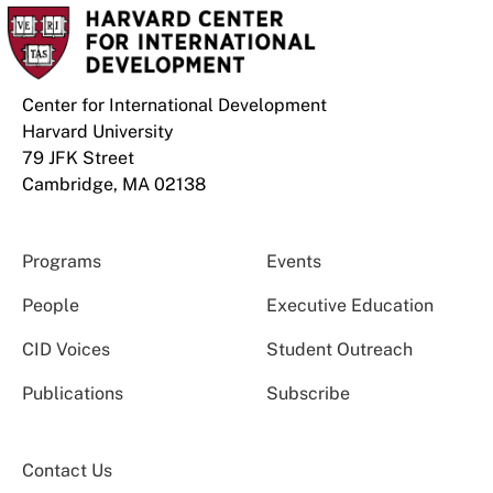
Center for International Development
Harvard University
79 JFK Street
Cambridge, MA 02138
Programs
Events
People
Executive Education
CID Voices
Student Outreach
Publications
Subscribe
Contact Us