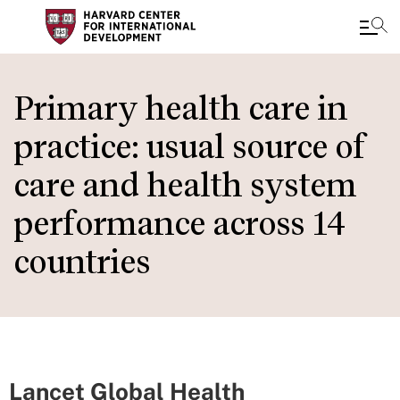
Skip
to
Primary health care in
main
practice: usual source of
content
care and health system
performance across 14
countries
Lancet Global Health