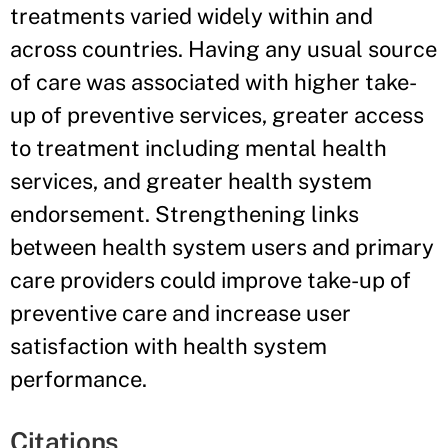
treatments varied widely within and
across countries. Having any usual source
of care was associated with higher take-
up of preventive services, greater access
to treatment including mental health
services, and greater health system
endorsement. Strengthening links
between health system users and primary
care providers could improve take-up of
preventive care and increase user
satisfaction with health system
performance.
Citations