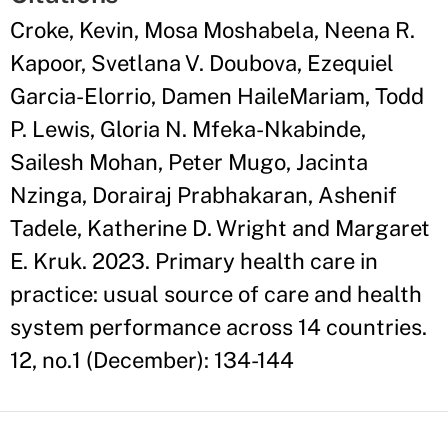
Croke, Kevin, Mosa Moshabela, Neena R.
Kapoor, Svetlana V. Doubova, Ezequiel
Garcia-Elorrio, Damen HaileMariam, Todd
P. Lewis, Gloria N. Mfeka-Nkabinde,
Sailesh Mohan, Peter Mugo, Jacinta
Nzinga, Dorairaj Prabhakaran, Ashenif
Tadele, Katherine D. Wright and Margaret
E. Kruk. 2023. Primary health care in
practice: usual source of care and health
system performance across 14 countries.
12, no.1 (December): 134-144