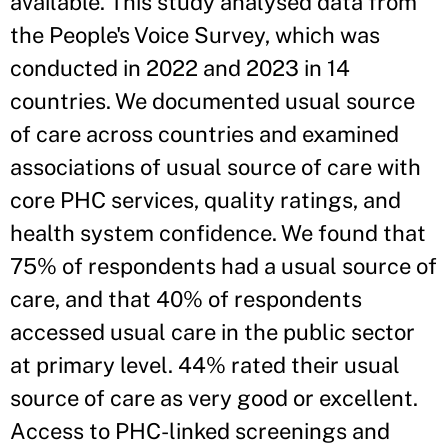
available. This study analysed data from
the People's Voice Survey, which was
conducted in 2022 and 2023 in 14
countries. We documented usual source
of care across countries and examined
associations of usual source of care with
core PHC services, quality ratings, and
health system confidence. We found that
75% of respondents had a usual source of
care, and that 40% of respondents
accessed usual care in the public sector
at primary level. 44% rated their usual
source of care as very good or excellent.
Access to PHC-linked screenings and