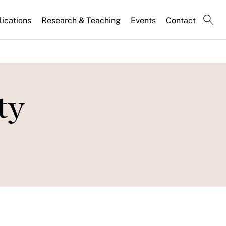
lications
Research & Teaching
Events
Contact
ty