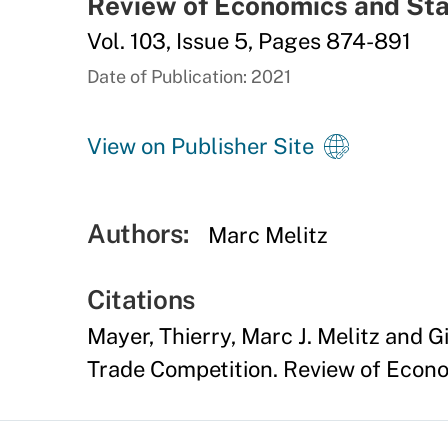
Review of Economics and Sta
Vol. 103, Issue 5, Pages 874-891
Date of Publication: 2021
View on Publisher Site
Authors:
Marc Melitz
Citations
Mayer, Thierry, Marc J. Melitz and 
Trade Competition. Review of Econom