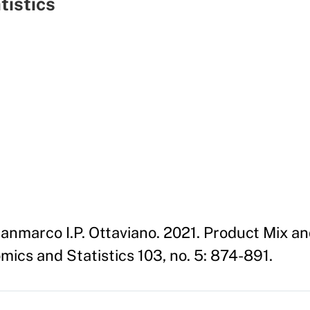
tistics
Gianmarco I.P. Ottaviano. 2021. Product Mix a
ics and Statistics 103, no. 5: 874-891.