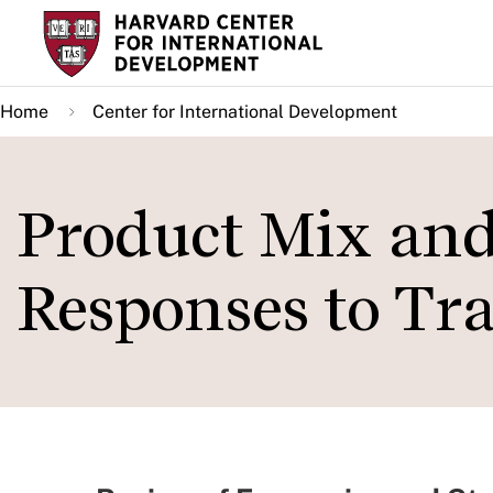
Skip
to
main
Home
Center for International Development
content
Product Mix and
Responses to Tr