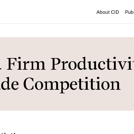
About CID
Pub
 Firm Productivi
ade Competition