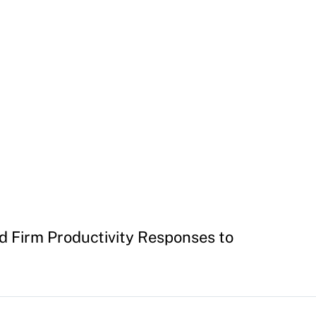
nd Firm Productivity Responses to