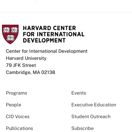
Center for International Development
Harvard University
79 JFK Street
Cambridge, MA 02138
Programs
Events
People
Executive Education
CID Voices
Student Outreach
Publications
Subscribe