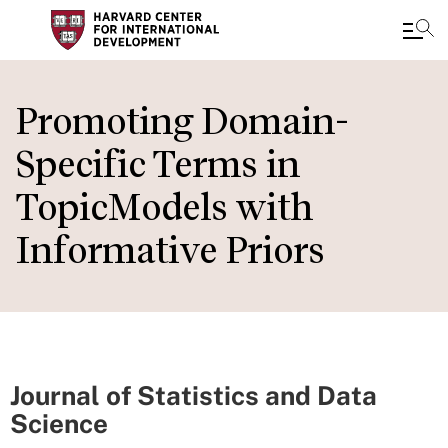
Skip
to
Promoting Domain-
main
Specific Terms in
content
TopicModels with
Informative Priors
Journal of Statistics and Data
Science