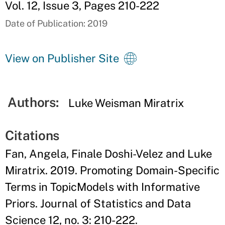
Vol. 12, Issue 3, Pages 210-222
Date of Publication: 2019
View on Publisher Site
Authors:
Luke Weisman Miratrix
Citations
Fan, Angela, Finale Doshi-Velez and Luke
Miratrix. 2019. Promoting Domain-Specific
Terms in TopicModels with Informative
Priors. Journal of Statistics and Data
Science 12, no. 3: 210-222.