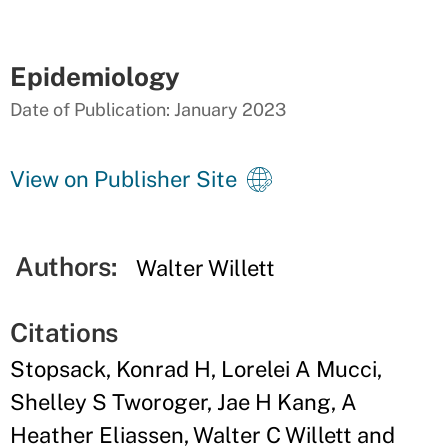
Epidemiology
Date of Publication: January 2023
View on Publisher Site
Authors:
Walter Willett
Citations
Stopsack, Konrad H, Lorelei A Mucci,
Shelley S Tworoger, Jae H Kang, A
Heather Eliassen, Walter C Willett and