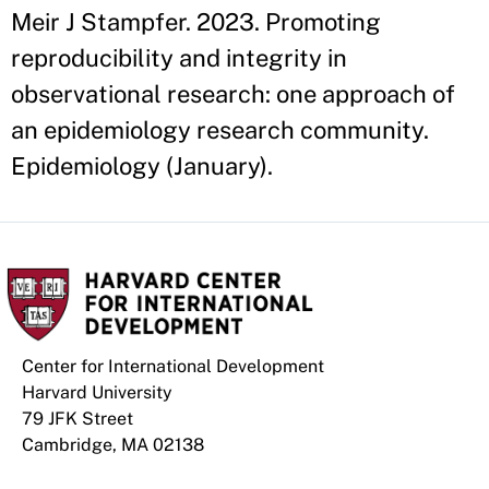
Meir J Stampfer. 2023. Promoting
reproducibility and integrity in
observational research: one approach of
an epidemiology research community.
Epidemiology (January).
Center for International Development
Harvard University
79 JFK Street
Cambridge, MA 02138