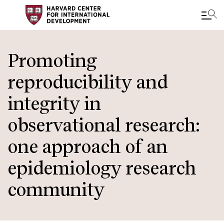
Skip
to
Promoting
main
reproducibility and
content
integrity in
observational research:
one approach of an
epidemiology research
community