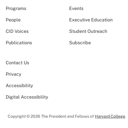
Programs
Events
People
Executive Education
CID Voices
Student Outreach
Publications
Subscribe
Contact Us
Privacy
Accessibility
Digital Accessibility
Copyright © 2026 The President and Fellows of
Harvard College
.