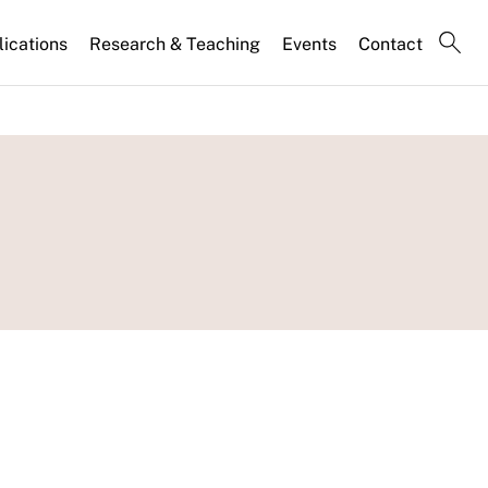
lications
Research & Teaching
Events
Contact