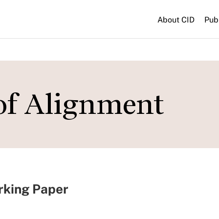
About CID
Pub
 of Alignment
rking Paper