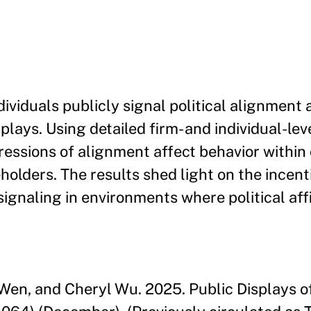
ividuals publicly signal political alignment 
ays. Using detailed firm- and individual-lev
essions of alignment affect behavior within
holders. The results shed light on the incent
signaling in environments where political affi
Y. Wen, and Cheryl Wu. 2025. Public Displays