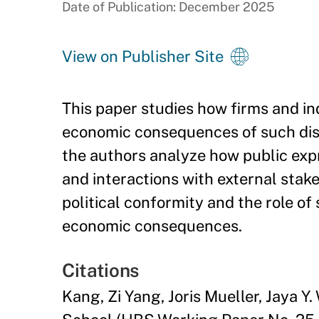
Date of Publication: December 2025
View on Publisher Site
This paper studies how firms and ind
economic consequences of such displ
the authors analyze how public expr
and interactions with external stake
political conformity and the role of 
economic consequences.
Citations
Kang, Zi Yang, Joris Mueller, Jaya 