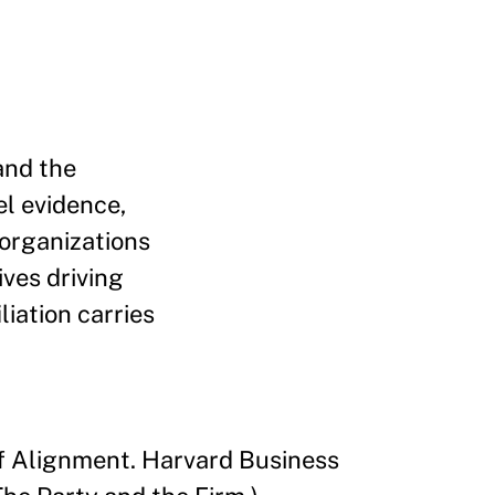
and the
el evidence,
 organizations
ives driving
liation carries
 of Alignment. Harvard Business