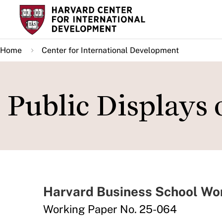
Skip
to
main
Home
Center for International Development
content
Public Displays
Harvard Business School Wo
Working Paper No. 25-064