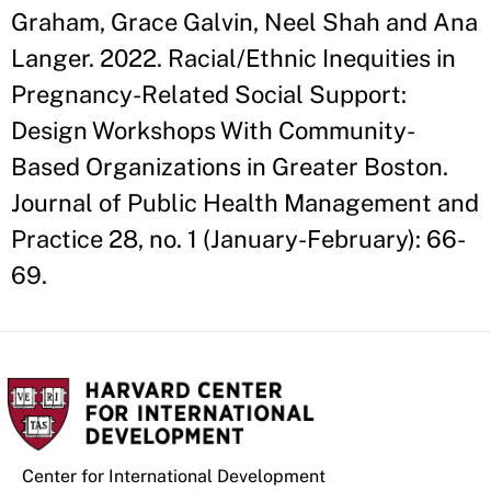
Graham, Grace Galvin, Neel Shah and Ana
Langer. 2022. Racial/Ethnic Inequities in
Pregnancy-Related Social Support:
Design Workshops With Community-
Based Organizations in Greater Boston.
Journal of Public Health Management and
Practice 28, no. 1 (January-February): 66-
69.
Center for International Development