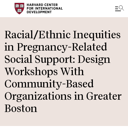
Skip
to
Racial/Ethnic Inequities
main
in Pregnancy-Related
content
Social Support: Design
Workshops With
Community-Based
Organizations in Greater
Boston