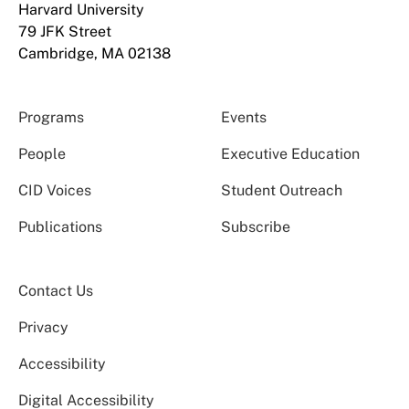
Harvard University
79 JFK Street
Cambridge, MA 02138
Programs
Events
People
Executive Education
CID Voices
Student Outreach
Publications
Subscribe
Contact Us
Privacy
Accessibility
Digital Accessibility