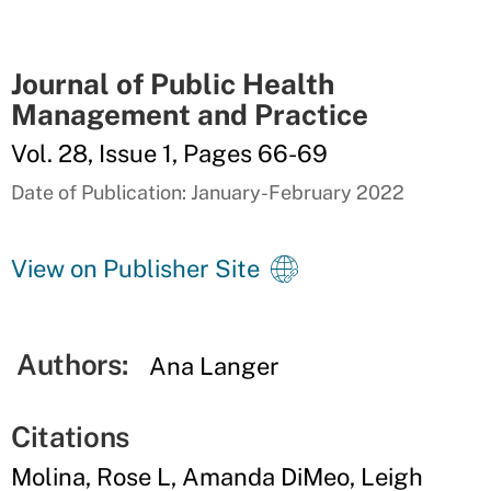
Journal of Public Health
Management and Practice
Vol. 28, Issue 1, Pages 66-69
Date of Publication: January-February 2022
View on Publisher Site
Authors:
Ana Langer
Citations
Molina, Rose L, Amanda DiMeo, Leigh