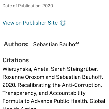
Date of Publication: 2020
View on Publisher Site
Authors:
Sebastian Bauhoff
Citations
Wierzynska, Aneta, Sarah Steingrüber,
Roxanne Oroxom and Sebastian Bauhoff.
2020. Recalibrating the Anti-Corruption,
Transparency, and Accountability
Formula to Advance Public Health. Global