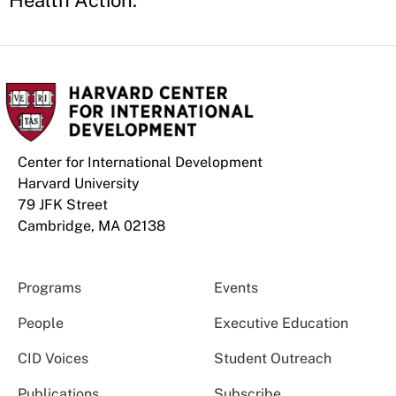
Health Action.
Center for International Development
Harvard University
79 JFK Street
Cambridge, MA 02138
Programs
Events
People
Executive Education
CID Voices
Student Outreach
Publications
Subscribe