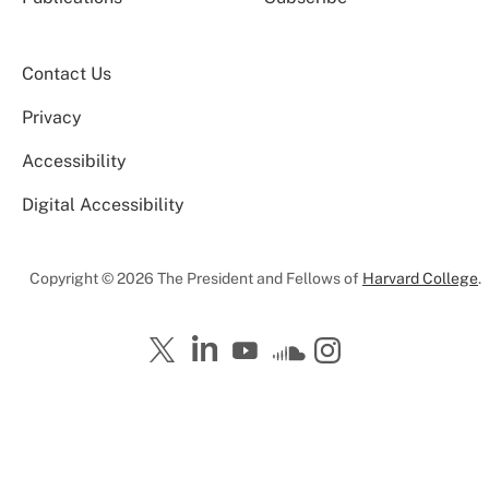
Contact Us
Privacy
Accessibility
Digital Accessibility
Copyright © 2026 The President and Fellows of
Harvard College
.