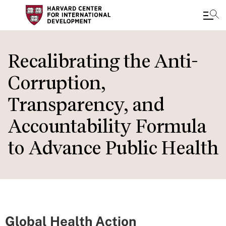
Skip
to
Recalibrating the Anti-
main
Corruption,
content
Transparency, and
Accountability Formula
to Advance Public Health
Global Health Action