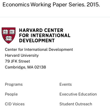
Economics Working Paper Series. 2015.
Center for International Development
Harvard University
79 JFK Street
Cambridge, MA 02138
Programs
Events
People
Executive Education
CID Voices
Student Outreach