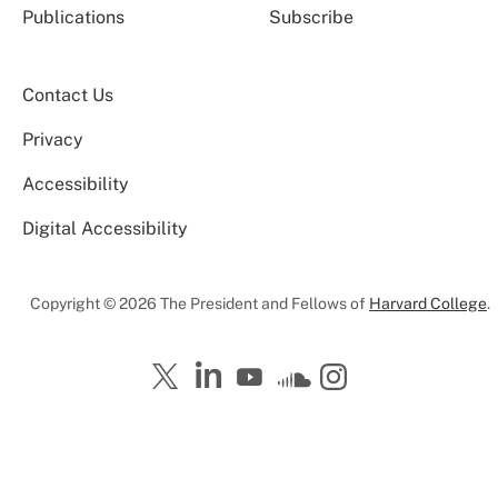
Publications
Subscribe
Contact Us
Privacy
Accessibility
Digital Accessibility
Copyright © 2026 The President and Fellows of
Harvard College
.