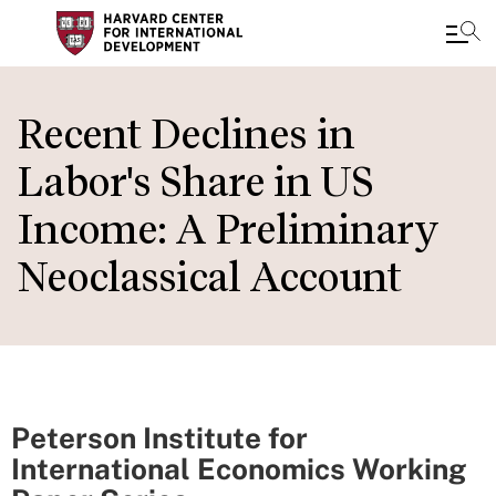
Skip
to
Recent Declines in
main
Labor's Share in US
content
Income: A Preliminary
Neoclassical Account
Peterson Institute for
International Economics Working