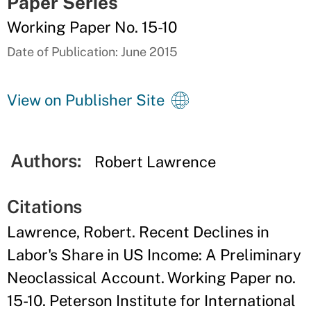
Paper Series
Working Paper No. 15-10
Date of Publication: June 2015
View on Publisher Site
Authors:
Robert Lawrence
Citations
Lawrence, Robert. Recent Declines in
Labor's Share in US Income: A Preliminary
Neoclassical Account. Working Paper no.
15-10. Peterson Institute for International